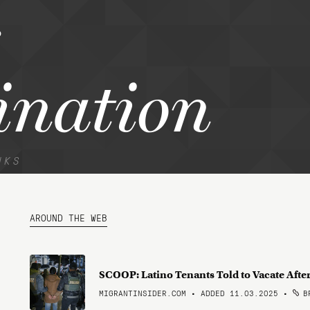
ination
NKS
AROUND THE WEB
SCOOP: Latino Tenants Told to Vacate Aft
MIGRANTINSIDER.COM • ADDED 11.03.2025
•
BR