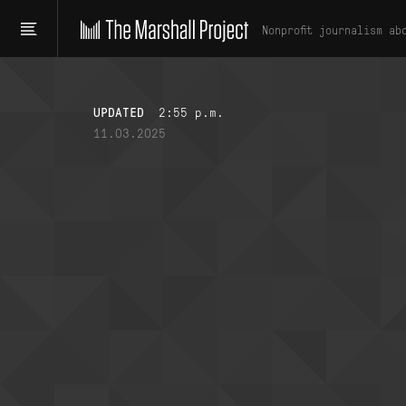
Nonprofit journalism ab
UPDATED
2:55 p.m.
11.03.2025