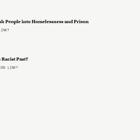
sh People into Homelessness and Prison
LINK?
s Racist Past?
EN LINK?