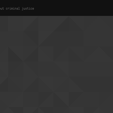
out criminal justice