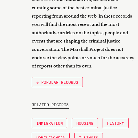
curating some of the best criminal justice
reporting from around the web. In these records
you will find the most recent and the most
authoritative articles on the topics, people and
events that are shaping the criminal justice
conversation. The Marshall Project does not
endorse the viewpoints or vouch for the accuracy
of reports other than its own.
← POPULAR RECORDS
RELATED RECORDS
IMMIGRATION
HOUSING
HISTORY
HOMELESSNESS
ILLINOIS