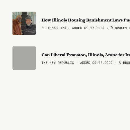
How Illinois Housing Banishment Laws Pu
BOLTSMAG.ORG • ADDED 01.17.2024
•
BROKEN 
Can Liberal Evanston, Illinois, Atone for It
THE NEW REPUBLIC • ADDED 09.27.2022
•
BROK