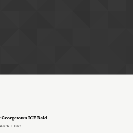
er Georgetown ICE Raid
OKEN LINK?