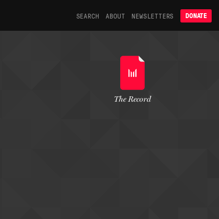
SEARCH
ABOUT
NEWSLETTERS
DONATE
The Record