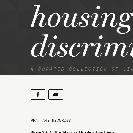
housing
discrim
A CURATED COLLECTION OF LI
WHAT ARE RECORDS?
Since 2014, The Marshall Project has been