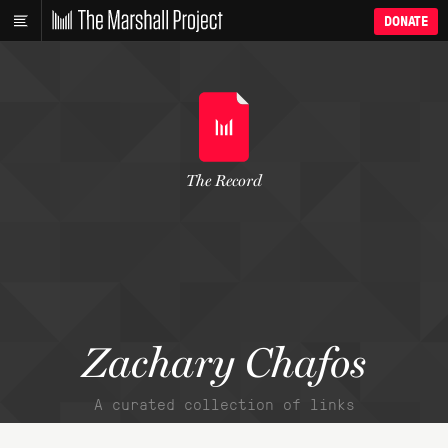
DONATE
The Record
Zachary Chafos
A curated collection of links