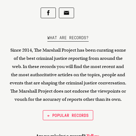
WHAT ARE RECORDS?
Since 2014, The Marshall Project has been curating some
of the best criminal justice reporting from around the
web. In these records you will find the most recent and
the most authoritative articles on the topics, people and
events that are shaping the criminal justice conversation.
The Marshall Project does not endorse the viewpoints or
vouch for the accuracy of reports other than its own.
← POPULAR RECORDS