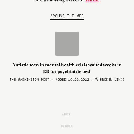
Are we missing a record?
Tell us.
AROUND THE WEB
Autistic teen in mental health crisis waited weeks in
ER for psychiatric bed
THE WASHINGTON POST • ADDED 10.20.2022
•
BROKEN LINK?
ABOUT
PEOPLE