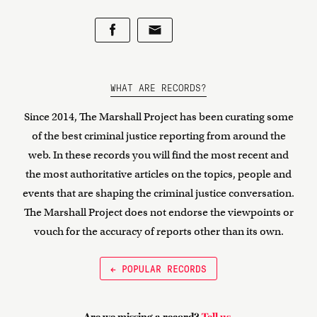
WHAT ARE RECORDS?
Since 2014, The Marshall Project has been curating some
of the best criminal justice reporting from around the
web. In these records you will find the most recent and
the most authoritative articles on the topics, people and
events that are shaping the criminal justice conversation.
The Marshall Project does not endorse the viewpoints or
vouch for the accuracy of reports other than its own.
← POPULAR RECORDS