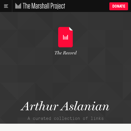
DONATE
The Record
Arthur Aslanian
A curated collection of links