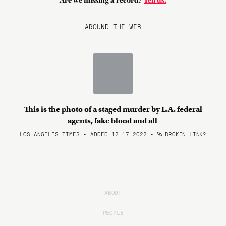
Are we missing a record?
Tell us.
AROUND THE WEB
This is the photo of a staged murder by L.A. federal
agents, fake blood and all
LOS ANGELES TIMES • ADDED 12.17.2022
•
BROKEN LINK?
ABOUT
PEOPLE