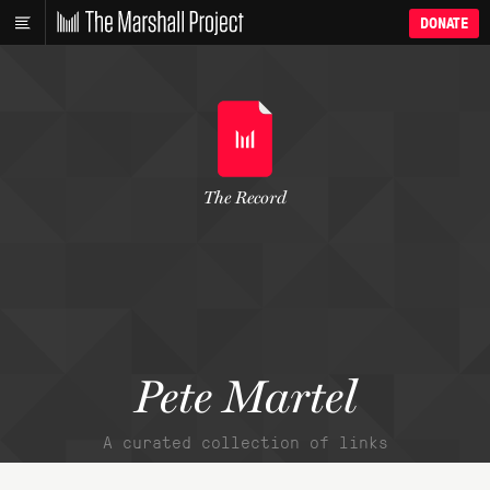
DONATE
The Record
Pete Martel
A curated collection of links