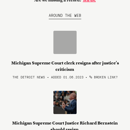
Are we missing a record?
Tell us.
AROUND THE WEB
Michigan Supreme Court clerk resigns after justice's
criticism
THE DETROIT NEWS • ADDED 01.06.2023
•
BROKEN LINK?
Michigan Supreme Court Justice Richard Bernstein
should resign