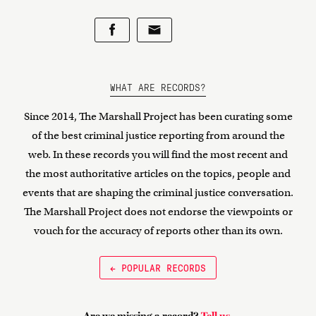
WHAT ARE RECORDS?
Since 2014, The Marshall Project has been curating some
of the best criminal justice reporting from around the
web. In these records you will find the most recent and
the most authoritative articles on the topics, people and
events that are shaping the criminal justice conversation.
The Marshall Project does not endorse the viewpoints or
vouch for the accuracy of reports other than its own.
← POPULAR RECORDS