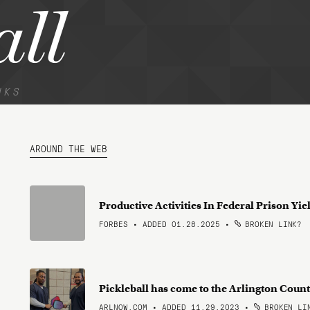
all
NKS
AROUND THE WEB
Productive Activities In Federal Prison Yie
FORBES • ADDED 01.28.2025
•
BROKEN LINK?
Pickleball has come to the Arlington Count
ARLNOW.COM • ADDED 11.29.2023
•
BROKEN LI