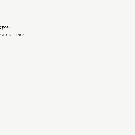
g yes.
ROKEN LINK?