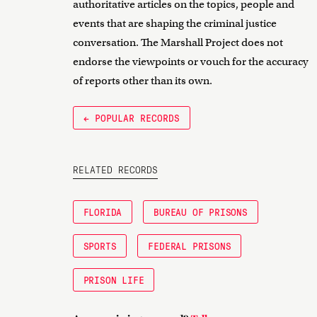
authoritative articles on the topics, people and
events that are shaping the criminal justice
conversation. The Marshall Project does not
endorse the viewpoints or vouch for the accuracy
of reports other than its own.
← POPULAR RECORDS
RELATED RECORDS
FLORIDA
BUREAU OF PRISONS
SPORTS
FEDERAL PRISONS
PRISON LIFE