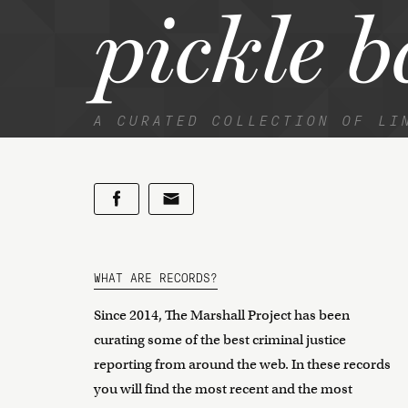
pickle b
A CURATED COLLECTION OF LI
WHAT ARE RECORDS?
Since 2014, The Marshall Project has been
curating some of the best criminal justice
reporting from around the web. In these records
you will find the most recent and the most