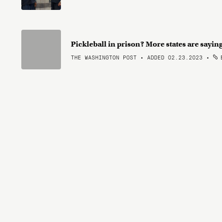
Pickleball in prison? More states are sayin
THE WASHINGTON POST • ADDED 02.23.2023
•
B