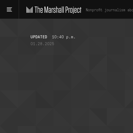
Nonprofit journalism ab
UPDATED
10:40 p.m.
01.28.2025