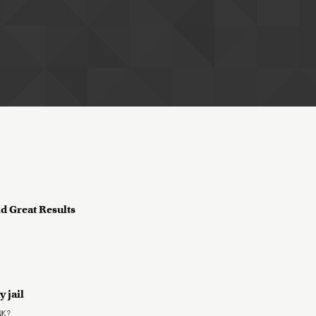
ld Great Results
y jail
NK?