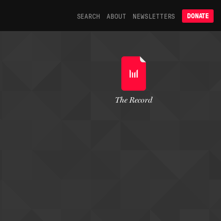
SEARCH
ABOUT
NEWSLETTERS
DONATE
The Record