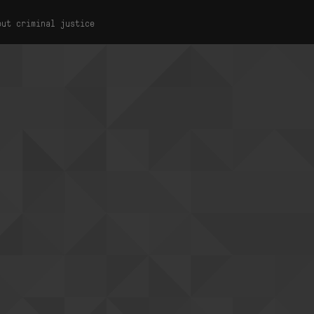
out criminal justice