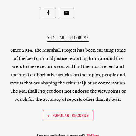
WHAT ARE RECORDS?
Since 2014, The Marshall Project has been curating some
of the best criminal justice reporting from around the
web. In these records you will find the most recent and
the most authoritative articles on the topics, people and
events that are shaping the criminal justice conversation.
The Marshall Project does not endorse the viewpoints or
vouch for the accuracy of reports other than its own.
← POPULAR RECORDS