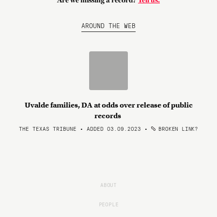
Are we missing a record?
Tell us.
AROUND THE WEB
Uvalde families, DA at odds over release of public
records
THE TEXAS TRIBUNE • ADDED 03.09.2023
•
BROKEN LINK?
ABOUT
PEOPLE