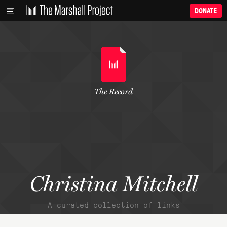
DONATE
The Record
Christina Mitchell
A curated collection of links