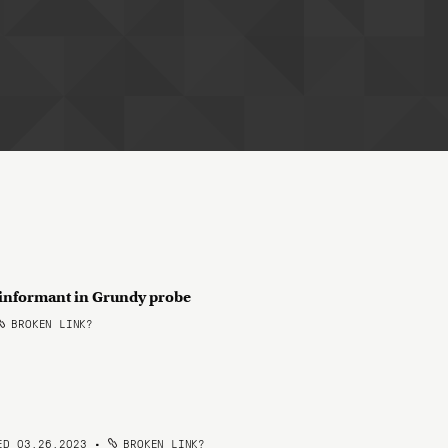
e informant in Grundy probe
BROKEN LINK?
ED 03.26.2023
•
BROKEN LINK?