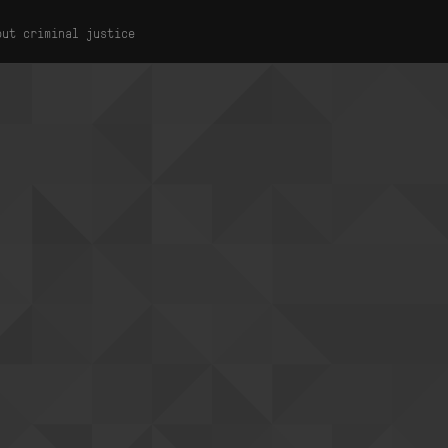
out criminal justice