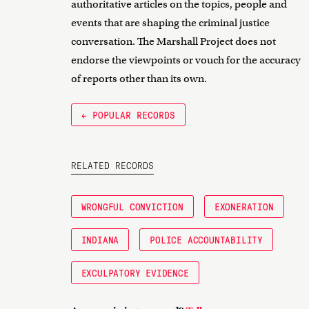
authoritative articles on the topics, people and
events that are shaping the criminal justice
conversation. The Marshall Project does not
endorse the viewpoints or vouch for the accuracy
of reports other than its own.
← POPULAR RECORDS
RELATED RECORDS
WRONGFUL CONVICTION
EXONERATION
INDIANA
POLICE ACCOUNTABILITY
EXCULPATORY EVIDENCE