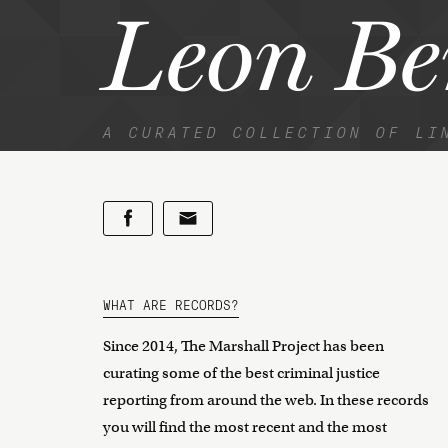
Leon B
A CURATED COLLECTION OF LI
WHAT ARE RECORDS?
Since 2014, The Marshall Project has been
curating some of the best criminal justice
reporting from around the web. In these records
you will find the most recent and the most