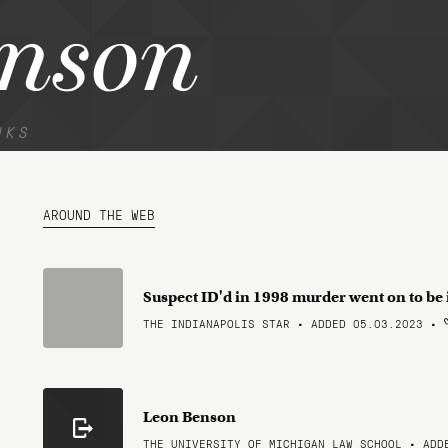
enson
NKS
AROUND THE WEB
Suspect ID'd in 1998 murder went on to b
THE INDIANAPOLIS STAR • ADDED 05.03.2023
•
Leon Benson
THE UNIVERSITY OF MICHIGAN LAW SCHOOL • ADD