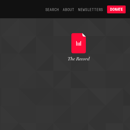
SEARCH
ABOUT
NEWSLETTERS
DONATE
The Record