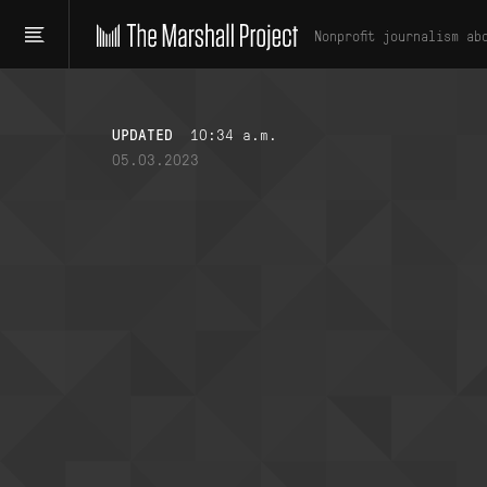
Nonprofit journalism ab
UPDATED
10:34 a.m.
05.03.2023