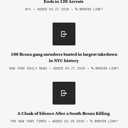
Ends in 120 Arrests
NY1 • ADDED 04.27.2016
•
BROKEN LINK?
100 Bronx gang members busted in largest takedown
in NYC history
NEW YORK DAILY NEWS • ADDED 04.27.2016
•
BROKEN LINK?
A Cloak of Silence After a South Bronx Killing
THE NEW YORK TIMES • ADDED 03.18.2016
•
BROKEN LINK?