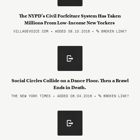
The NYPD's Civil Forfeiture System Has Taken
Millions From Low-Income New Yorkers
VILLAGEVOICE.COM • ADDED 08.10.2016
•
BROKEN LINK?
Social Circles Collide on a Dance Floor. Then a Brawl
Ends in Death.
THE NEW YORK TIMES • ADDED 08.04.2016
•
BROKEN LINK?