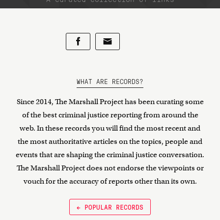
WHAT ARE RECORDS?
Since 2014, The Marshall Project has been curating some
of the best criminal justice reporting from around the
web. In these records you will find the most recent and
the most authoritative articles on the topics, people and
events that are shaping the criminal justice conversation.
The Marshall Project does not endorse the viewpoints or
vouch for the accuracy of reports other than its own.
← POPULAR RECORDS