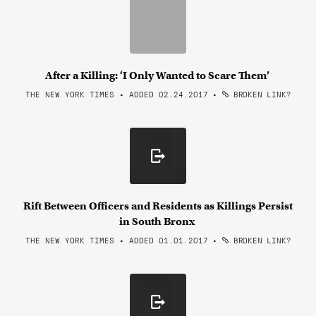
After a Killing: ‘I Only Wanted to Scare Them’
THE NEW YORK TIMES • ADDED 02.24.2017
•
BROKEN LINK?
Rift Between Officers and Residents as Killings Persist
in South Bronx
THE NEW YORK TIMES • ADDED 01.01.2017
•
BROKEN LINK?