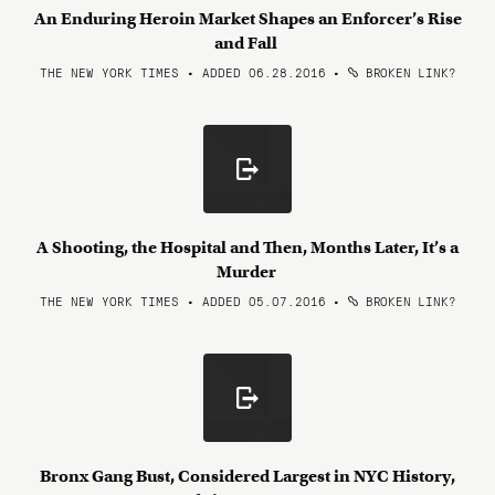
An Enduring Heroin Market Shapes an Enforcer’s Rise
and Fall
THE NEW YORK TIMES • ADDED 06.28.2016
•
BROKEN LINK?
A Shooting, the Hospital and Then, Months Later, It’s a
Murder
THE NEW YORK TIMES • ADDED 05.07.2016
•
BROKEN LINK?
Bronx Gang Bust, Considered Largest in NYC History,