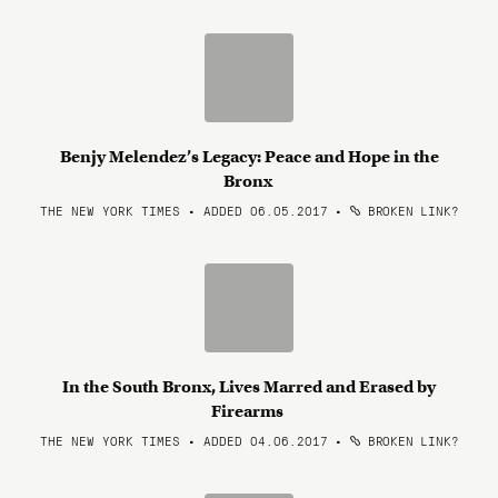
Benjy Melendez’s Legacy: Peace and Hope in the
Bronx
THE NEW YORK TIMES • ADDED 06.05.2017
•
BROKEN LINK?
In the South Bronx, Lives Marred and Erased by
Firearms
THE NEW YORK TIMES • ADDED 04.06.2017
•
BROKEN LINK?