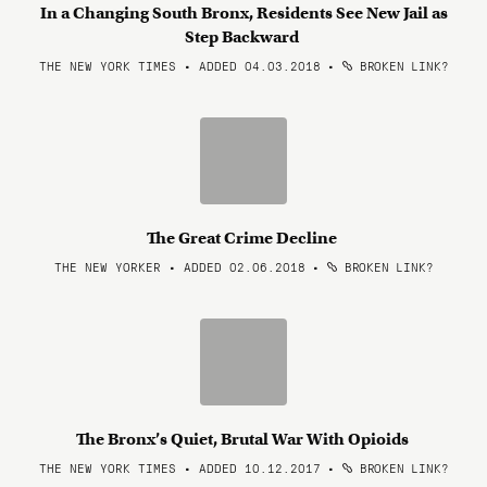
In a Changing South Bronx, Residents See New Jail as
Step Backward
THE NEW YORK TIMES • ADDED 04.03.2018
•
BROKEN LINK?
The Great Crime Decline
THE NEW YORKER • ADDED 02.06.2018
•
BROKEN LINK?
The Bronx’s Quiet, Brutal War With Opioids
THE NEW YORK TIMES • ADDED 10.12.2017
•
BROKEN LINK?