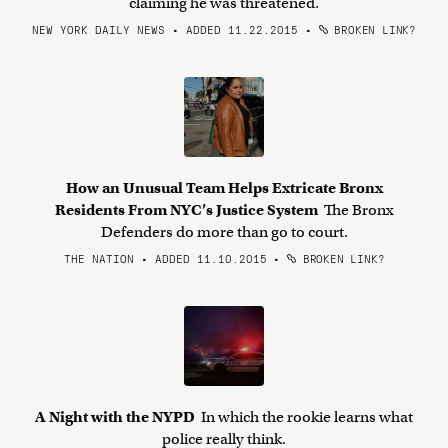
claiming he was threatened.
NEW YORK DAILY NEWS • ADDED 11.22.2015
•
BROKEN LINK?
How an Unusual Team Helps Extricate Bronx
Residents From NYC’s Justice System
The Bronx
Defenders do more than go to court.
THE NATION • ADDED 11.10.2015
•
BROKEN LINK?
A Night with the NYPD
In which the rookie learns what
police really think.