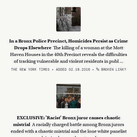
In a Bronx Police Precinct, Homicides Persist as Crime
Drops Elsewhere
The killing of a woman at the Mott
Haven Houses in the 40th Precinct reveals the difficulties
of tracking vulnerable and violent residents in publ ...
THE NEW YORK TIMES • ADDED 02.18.2016
•
BROKEN LINK?
EXCLUSIVE: 'Racist' Bronx juror causes chaotic
mistrial
A racially charged battle among Bronx jurors
ended with a chaotic mistrial and the lone white panelist