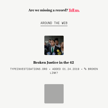
Are we missing a record?
Tell us.
AROUND THE WEB
Broken Justice in the 42
TYPEINVESTIGATIONS.ORG • ADDED 01.24.2019
•
BROKEN
LINK?