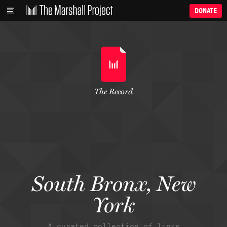
DONATE
The Record
South Bronx, New
York
A curated collection of links