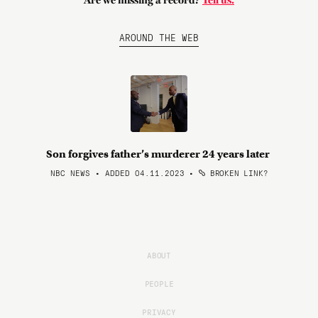
Are we missing a record?
Tell us.
AROUND THE WEB
Son forgives father’s murderer 24 years later
NBC NEWS • ADDED 04.11.2023
•
BROKEN LINK?
ABOUT
PEOPLE
PRIVACY