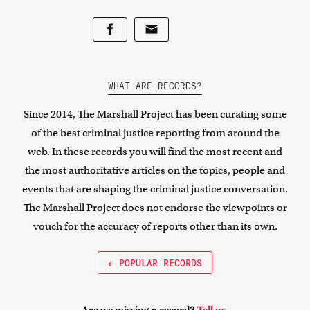
WHAT ARE RECORDS?
Since 2014, The Marshall Project has been curating some
of the best criminal justice reporting from around the
web. In these records you will find the most recent and
the most authoritative articles on the topics, people and
events that are shaping the criminal justice conversation.
The Marshall Project does not endorse the viewpoints or
vouch for the accuracy of reports other than its own.
← POPULAR RECORDS