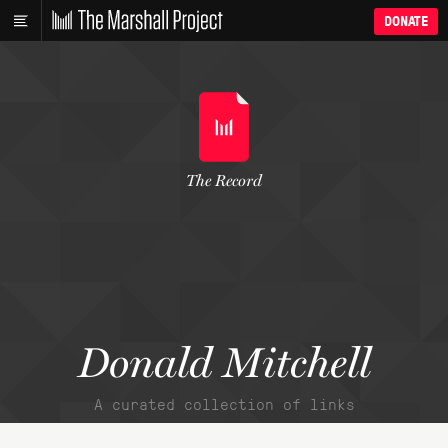
DONATE
The Record
Donald Mitchell
A curated collection of links