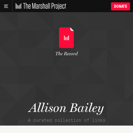
DONATE
The Record
Allison Bailey
A curated collection of links