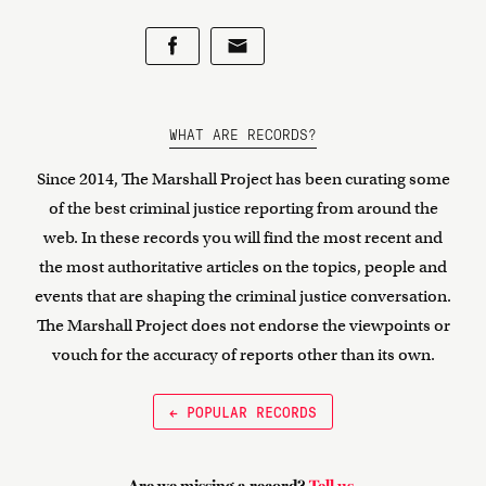
WHAT ARE RECORDS?
Since 2014, The Marshall Project has been curating some
of the best criminal justice reporting from around the
web. In these records you will find the most recent and
the most authoritative articles on the topics, people and
events that are shaping the criminal justice conversation.
The Marshall Project does not endorse the viewpoints or
vouch for the accuracy of reports other than its own.
← POPULAR RECORDS