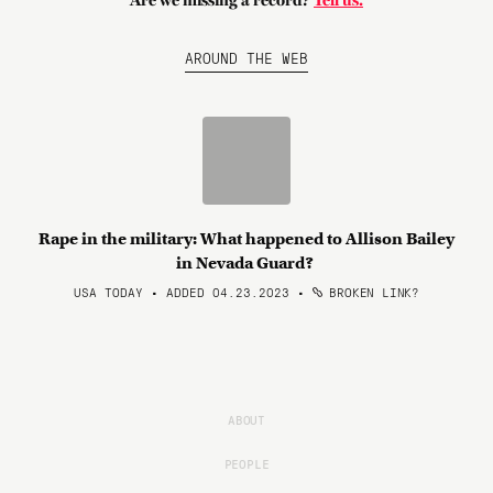
Are we missing a record?
Tell us.
AROUND THE WEB
Rape in the military: What happened to Allison Bailey
in Nevada Guard?
USA TODAY • ADDED 04.23.2023
•
BROKEN LINK?
ABOUT
PEOPLE