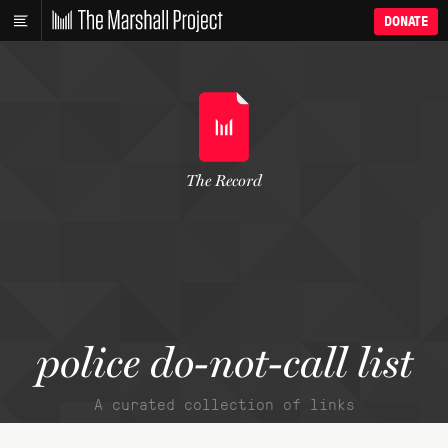
DONATE
The Record
police do-not-call list
A curated collection of links