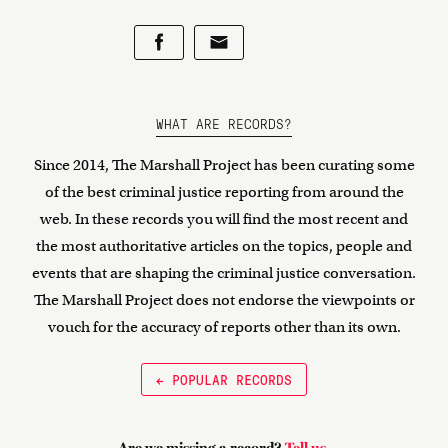
WHAT ARE RECORDS?
Since 2014, The Marshall Project has been curating some
of the best criminal justice reporting from around the
web. In these records you will find the most recent and
the most authoritative articles on the topics, people and
events that are shaping the criminal justice conversation.
The Marshall Project does not endorse the viewpoints or
vouch for the accuracy of reports other than its own.
← POPULAR RECORDS