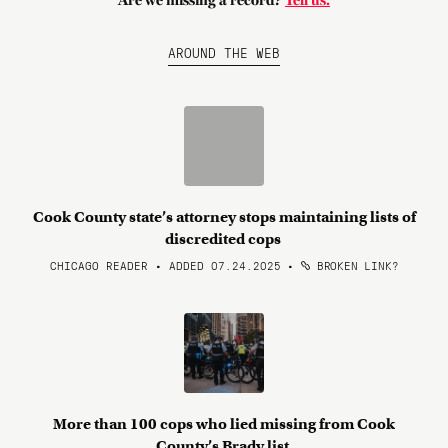
Are we missing a record?
Tell us.
AROUND THE WEB
Cook County state’s attorney stops maintaining lists of
discredited cops
CHICAGO READER • ADDED 07.24.2025
•
BROKEN LINK?
More than 100 cops who lied missing from Cook
County’s Brady list