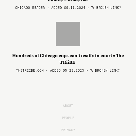
CHICAGO READER • ADDED 09.11.2024
•
BROKEN LINK?
Hundreds of Chicago cops can’t testify in court • The
TRiiBE
THETRIIBE.COM • ADDED 05.23.2023
•
BROKEN LINK?
ABOUT
PEOPLE
PRIVACY