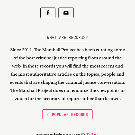
WHAT ARE RECORDS?
Since 2014, The Marshall Project has been curating some
of the best criminal justice reporting from around the
web. In these records you will find the most recent and
the most authoritative articles on the topics, people and
events that are shaping the criminal justice conversation.
The Marshall Project does not endorse the viewpoints or
vouch for the accuracy of reports other than its own.
← POPULAR RECORDS