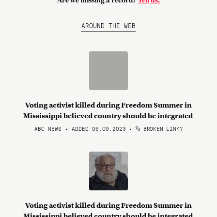
Are we missing a record?
Tell us.
AROUND THE WEB
Voting activist killed during Freedom Summer in
Mississippi believed country should be integrated
ABC NEWS • ADDED 06.09.2023
•
BROKEN LINK?
Voting activist killed during Freedom Summer in
Mississippi believed country should be integrated