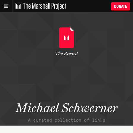
DONATE
The Record
Michael Schwerner
A curated collection of links