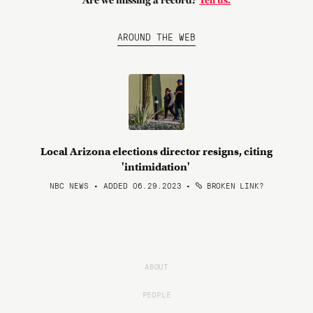
Are we missing a record?
Tell us.
AROUND THE WEB
Local Arizona elections director resigns, citing
'intimidation'
NBC NEWS • ADDED 06.29.2023
•
BROKEN LINK?
ABOUT
PEOPLE