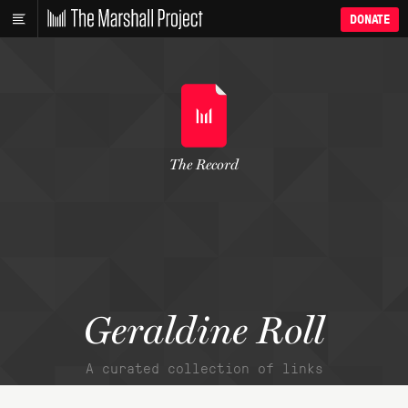
DONATE
The Record
Geraldine Roll
A curated collection of links