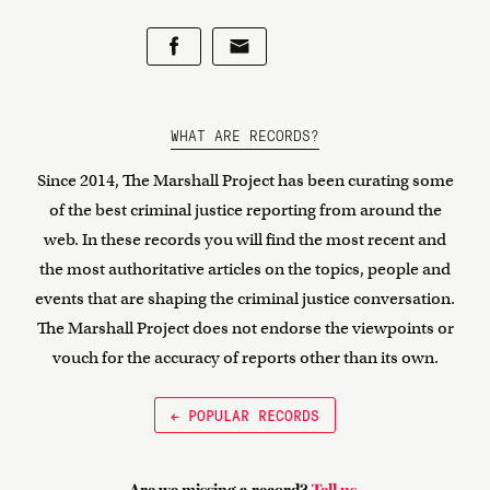
WHAT ARE RECORDS?
Since 2014, The Marshall Project has been curating some
of the best criminal justice reporting from around the
web. In these records you will find the most recent and
the most authoritative articles on the topics, people and
events that are shaping the criminal justice conversation.
The Marshall Project does not endorse the viewpoints or
vouch for the accuracy of reports other than its own.
← POPULAR RECORDS