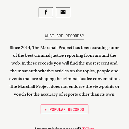
WHAT ARE RECORDS?
Since 2014, The Marshall Project has been curating some
of the best criminal justice reporting from around the
web. In these records you will find the most recent and
the most authoritative articles on the topics, people and
events that are shaping the criminal justice conversation.
The Marshall Project does not endorse the viewpoints or
vouch for the accuracy of reports other than its own.
← POPULAR RECORDS