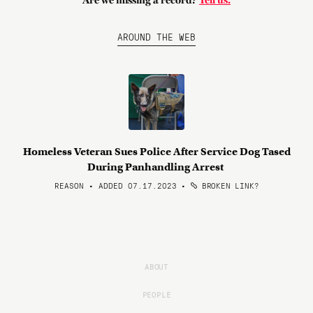
Are we missing a record?
Tell us.
AROUND THE WEB
Homeless Veteran Sues Police After Service Dog Tased
During Panhandling Arrest
REASON • ADDED 07.17.2023
•
BROKEN LINK?
ABOUT
PEOPLE