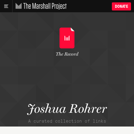
DONATE
The Record
Joshua Rohrer
A curated collection of links