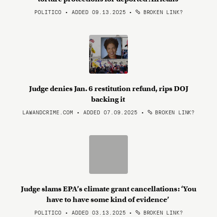
POLITICO • ADDED 09.13.2025
•
BROKEN LINK?
Judge denies Jan. 6 restitution refund, rips DOJ
backing it
LAWANDCRIME.COM • ADDED 07.09.2025
•
BROKEN LINK?
Judge slams EPA’s climate grant cancellations: ‘You
have to have some kind of evidence’
POLITICO • ADDED 03.13.2025
•
BROKEN LINK?