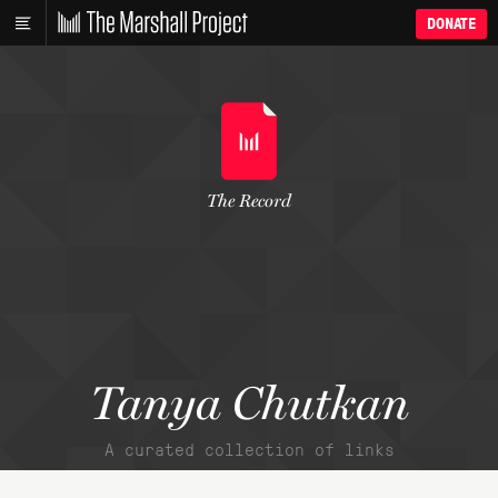
DONATE
The Record
Tanya Chutkan
A curated collection of links