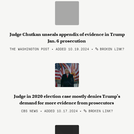
Judge Chutkan unseals appendix of evidence in Trump
Jan. 6 prosecution
THE WASHINGTON POST • ADDED 10.19.2024
•
BROKEN LINK?
Judge in 2020 election case mostly denies Trump's
demand for more evidence from prosecutors
CBS NEWS • ADDED 10.17.2024
•
BROKEN LINK?