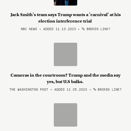
Jack Smith's team says Trump wants a 'carnival' at his
election interference trial
NBC NEWS • ADDED 11.13.2023
•
BROKEN LINK?
Cameras in the courtroom? Trump and the media say
yes, but U.S balks.
THE WASHINGTON POST • ADDED 11.05.2023
•
BROKEN LINK?