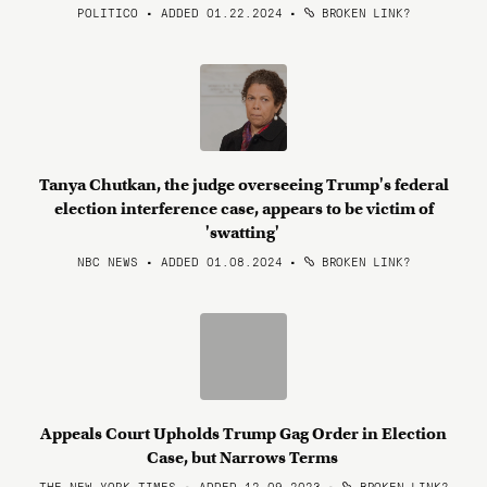
POLITICO • ADDED 01.22.2024
•
BROKEN LINK?
Tanya Chutkan, the judge overseeing Trump's federal
election interference case, appears to be victim of
'swatting'
NBC NEWS • ADDED 01.08.2024
•
BROKEN LINK?
Appeals Court Upholds Trump Gag Order in Election
Case, but Narrows Terms
THE NEW YORK TIMES • ADDED 12.09.2023
•
BROKEN LINK?