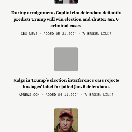
During arraignment, Capitol riot defendant defiantly
predicts Trump will win election and shutter Jan. 6
criminal cases
CBS NEWS • ADDED 05.21.2024
•
BROKEN LINK?
Judge in Trump's election interference case rejects
'hostages' label for jailed Jan. 6 defendants
APNEWS.COM • ADDED 04.11.2024
•
BROKEN LINK?