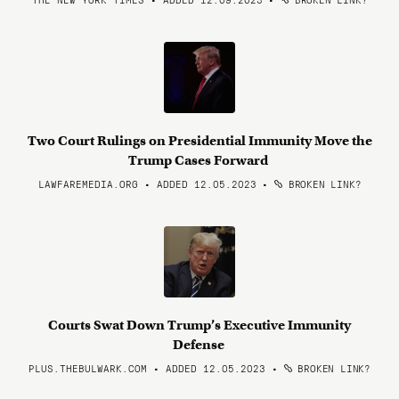
Two Court Rulings on Presidential Immunity Move the
Trump Cases Forward
LAWFAREMEDIA.ORG • ADDED 12.05.2023
•
BROKEN LINK?
Courts Swat Down Trump’s Executive Immunity
Defense
PLUS.THEBULWARK.COM • ADDED 12.05.2023
•
BROKEN LINK?