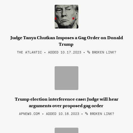
Judge Tanya Chutkan Imposes a Gag Order on Donald
Trump
THE ATLANTIC • ADDED 10.17.2023
•
BROKEN LINK?
Trump election interference case: Judge will hear
arguments over proposed gag order
APNEWS.COM • ADDED 10.16.2023
•
BROKEN LINK?