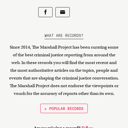
WHAT ARE RECORDS?
Since 2014, The Marshall Project has been curating some
of the best criminal justice reporting from around the
web. In these records you will find the most recent and
the most authoritative articles on the topics, people and
events that are shaping the criminal justice conversation.
The Marshall Project does not endorse the viewpoints or
vouch for the accuracy of reports other than its own.
← POPULAR RECORDS