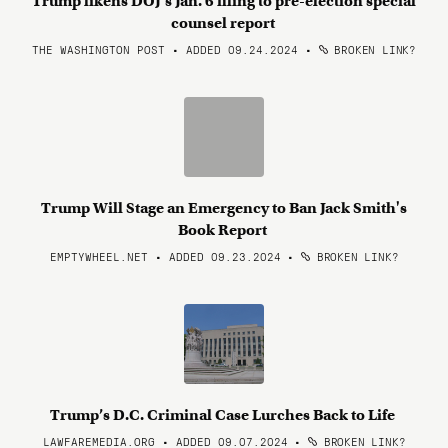
Trump likens DOJ’s Jan. 6 filing to pre-election special
counsel report
THE WASHINGTON POST • ADDED 09.24.2024
•
BROKEN LINK?
Trump Will Stage an Emergency to Ban Jack Smith's
Book Report
EMPTYWHEEL.NET • ADDED 09.23.2024
•
BROKEN LINK?
Trump’s D.C. Criminal Case Lurches Back to Life
LAWFAREMEDIA.ORG • ADDED 09.07.2024
•
BROKEN LINK?