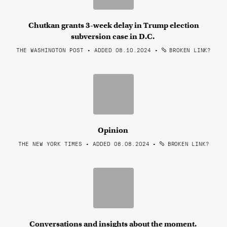
Chutkan grants 3-week delay in Trump election
subversion case in D.C.
THE WASHINGTON POST • ADDED 08.10.2024
•
BROKEN LINK?
Opinion
THE NEW YORK TIMES • ADDED 08.08.2024
•
BROKEN LINK?
Conversations and insights about the moment.