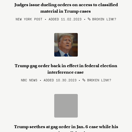
Judges issue dueling orders on access to classified
material in Trump cases
NEW YORK POST • ADDED 11.02.2023
•
BROKEN LINK?
Trump gag order back in effect in federal election
interference case
NBC NEWS • ADDED 10.30.2023
•
BROKEN LINK?
Trump seethes at gag order in Jan. 6 case while his