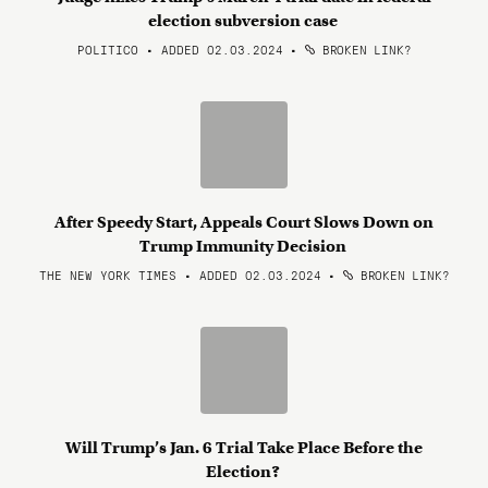
election subversion case
POLITICO • ADDED 02.03.2024
•
BROKEN LINK?
After Speedy Start, Appeals Court Slows Down on
Trump Immunity Decision
THE NEW YORK TIMES • ADDED 02.03.2024
•
BROKEN LINK?
Will Trump’s Jan. 6 Trial Take Place Before the
Election?