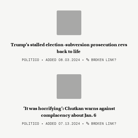
Trump’s stalled election-subversion prosecution revs
back to life
POLITICO • ADDED 08.03.2024
•
BROKEN LINK?
‘It was horrifying’: Chutkan warns against
complacency about Jan. 6
POLITICO • ADDED 07.13.2024
•
BROKEN LINK?