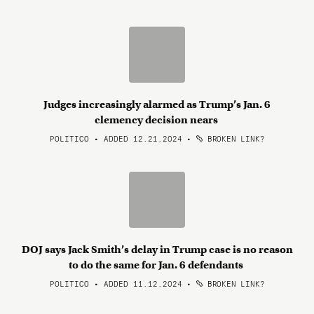
Judges increasingly alarmed as Trump’s Jan. 6
clemency decision nears
POLITICO • ADDED 12.21.2024
•
BROKEN LINK?
DOJ says Jack Smith’s delay in Trump case is no reason
to do the same for Jan. 6 defendants
POLITICO • ADDED 11.12.2024
•
BROKEN LINK?