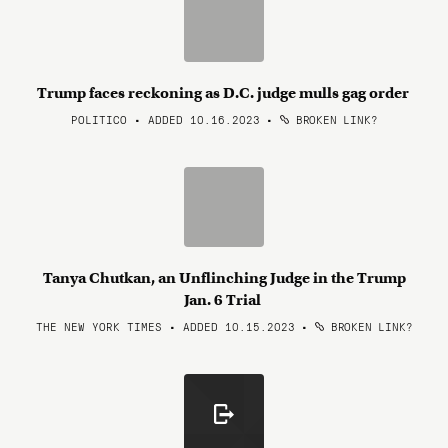
Trump faces reckoning as D.C. judge mulls gag order
POLITICO • ADDED 10.16.2023
•
BROKEN LINK?
Tanya Chutkan, an Unflinching Judge in the Trump
Jan. 6 Trial
THE NEW YORK TIMES • ADDED 10.15.2023
•
BROKEN LINK?