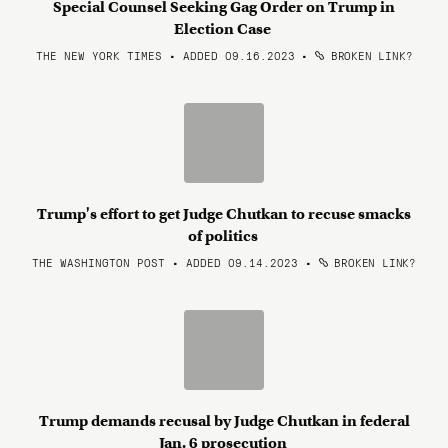
Special Counsel Seeking Gag Order on Trump in
Election Case
THE NEW YORK TIMES • ADDED 09.16.2023
•
BROKEN LINK?
Trump's effort to get Judge Chutkan to recuse smacks
of politics
THE WASHINGTON POST • ADDED 09.14.2023
•
BROKEN LINK?
Trump demands recusal by Judge Chutkan in federal
Jan. 6 prosecution