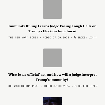
Immunity Ruling Leaves Judge Facing Tough Calls on
Trump’s Election Indictment
THE NEW YORK TIMES • ADDED 07.09.2024
•
BROKEN LINK?
What is an ‘official’ act, and how will a judge interpret
Trump’s immunity?
THE WASHINGTON POST • ADDED 07.03.2024
•
BROKEN LINK?