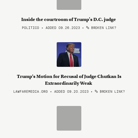
Inside the courtroom of Trump's D.C. judge
POLITICO • ADDED 09.26.2023
•
BROKEN LINK?
Trump’s Motion for Recusal of Judge Chutkan Is
Extraordinarily Weak
LAWFAREMEDIA.ORG • ADDED 09.20.2023
•
BROKEN LINK?