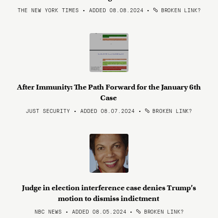
THE NEW YORK TIMES • ADDED 08.08.2024
•
BROKEN LINK?
After Immunity: The Path Forward for the January 6th
Case
JUST SECURITY • ADDED 08.07.2024
•
BROKEN LINK?
Judge in election interference case denies Trump’s
motion to dismiss indictment
NBC NEWS • ADDED 08.05.2024
•
BROKEN LINK?