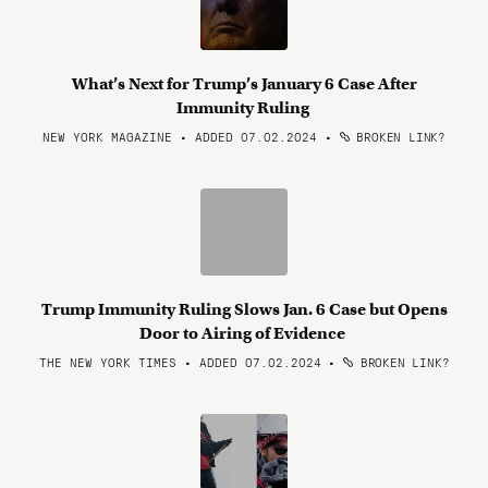
What’s Next for Trump’s January 6 Case After
Immunity Ruling
NEW YORK MAGAZINE • ADDED 07.02.2024
•
BROKEN LINK?
Trump Immunity Ruling Slows Jan. 6 Case but Opens
Door to Airing of Evidence
THE NEW YORK TIMES • ADDED 07.02.2024
•
BROKEN LINK?