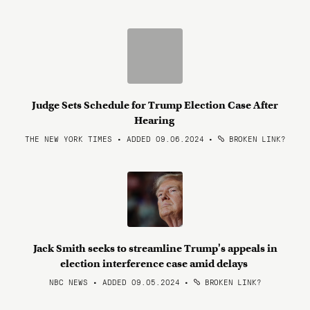
Judge Sets Schedule for Trump Election Case After
Hearing
THE NEW YORK TIMES • ADDED 09.06.2024
•
BROKEN LINK?
Jack Smith seeks to streamline Trump's appeals in
election interference case amid delays
NBC NEWS • ADDED 09.05.2024
•
BROKEN LINK?