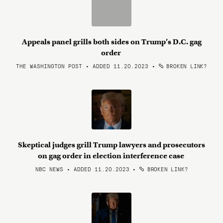
Appeals panel grills both sides on Trump’s D.C. gag
order
THE WASHINGTON POST • ADDED 11.20.2023
•
BROKEN LINK?
Skeptical judges grill Trump lawyers and prosecutors
on gag order in election interference case
NBC NEWS • ADDED 11.20.2023
•
BROKEN LINK?