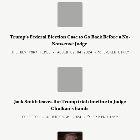
Trump’s Federal Election Case to Go Back Before a No-
Nonsense Judge
THE NEW YORK TIMES • ADDED 09.04.2024
•
BROKEN LINK?
Jack Smith leaves the Trump trial timeline in Judge
Chutkan’s hands
POLITICO • ADDED 08.31.2024
•
BROKEN LINK?