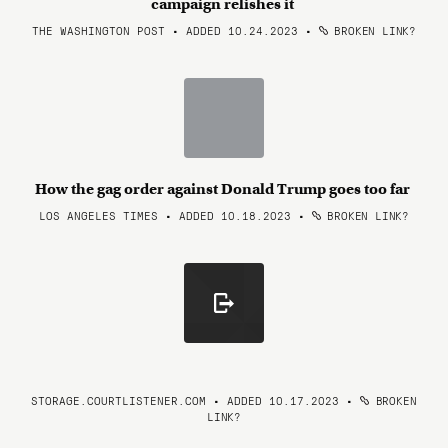
campaign relishes it
THE WASHINGTON POST • ADDED 10.24.2023
•
BROKEN LINK?
How the gag order against Donald Trump goes too far
LOS ANGELES TIMES • ADDED 10.18.2023
•
BROKEN LINK?
STORAGE.COURTLISTENER.COM • ADDED 10.17.2023
•
BROKEN
LINK?