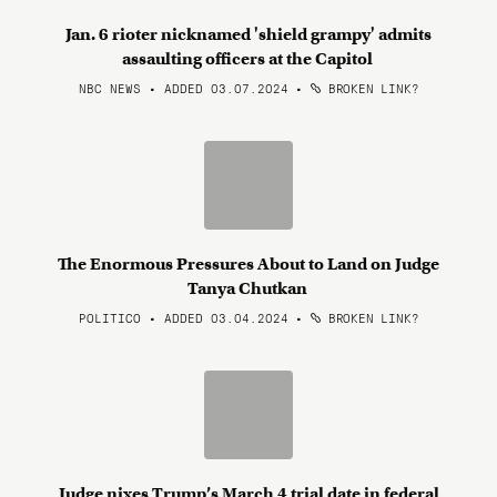
Jan. 6 rioter nicknamed 'shield grampy' admits
assaulting officers at the Capitol
NBC NEWS • ADDED 03.07.2024
•
BROKEN LINK?
The Enormous Pressures About to Land on Judge
Tanya Chutkan
POLITICO • ADDED 03.04.2024
•
BROKEN LINK?
Judge nixes Trump’s March 4 trial date in federal