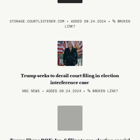
STORAGE.COURTLISTENER.COM • ADDED 09.24.2024
•
BROKEN
LINK?
Trump seeks to derail court filing in election
interference case
NBC NEWS • ADDED 09.24.2024
•
BROKEN LINK?