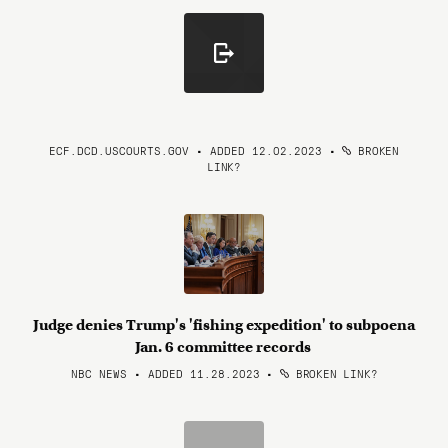
ECF.DCD.USCOURTS.GOV • ADDED 12.02.2023
•
BROKEN
LINK?
Judge denies Trump's 'fishing expedition' to subpoena
Jan. 6 committee records
NBC NEWS • ADDED 11.28.2023
•
BROKEN LINK?