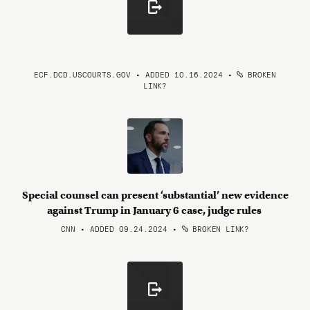
ECF.DCD.USCOURTS.GOV • ADDED 10.16.2024
•
BROKEN
LINK?
Special counsel can present ‘substantial’ new evidence
against Trump in January 6 case, judge rules
CNN • ADDED 09.24.2024
•
BROKEN LINK?