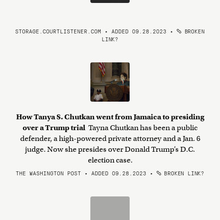
STORAGE.COURTLISTENER.COM • ADDED 09.28.2023
•
BROKEN
LINK?
How Tanya S. Chutkan went from Jamaica to presiding
over a Trump trial
Tayna Chutkan has been a public
defender, a high-powered private attorney and a Jan. 6
judge. Now she presides over Donald Trump’s D.C.
election case.
THE WASHINGTON POST • ADDED 09.28.2023
•
BROKEN LINK?