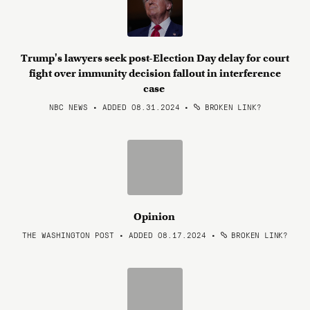
Trump's lawyers seek post-Election Day delay for court
fight over immunity decision fallout in interference
case
NBC NEWS • ADDED 08.31.2024
•
BROKEN LINK?
Opinion
THE WASHINGTON POST • ADDED 08.17.2024
•
BROKEN LINK?