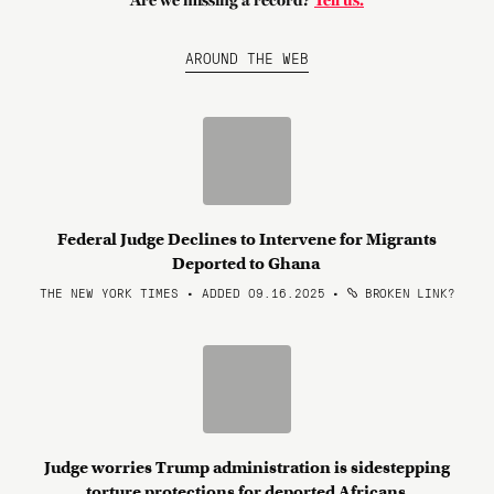
Are we missing a record?
Tell us.
AROUND THE WEB
Federal Judge Declines to Intervene for Migrants
Deported to Ghana
THE NEW YORK TIMES • ADDED 09.16.2025
•
BROKEN LINK?
Judge worries Trump administration is sidestepping
torture protections for deported Africans