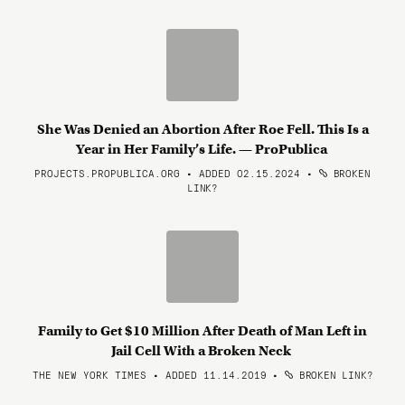
She Was Denied an Abortion After Roe Fell. This Is a
Year in Her Family’s Life. — ProPublica
PROJECTS.PROPUBLICA.ORG • ADDED 02.15.2024
•
BROKEN
LINK?
Family to Get $10 Million After Death of Man Left in
Jail Cell With a Broken Neck
THE NEW YORK TIMES • ADDED 11.14.2019
•
BROKEN LINK?