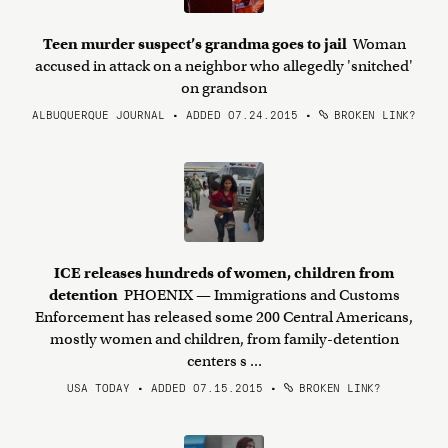
Teen murder suspect’s grandma goes to jail
Woman
accused in attack on a neighbor who allegedly 'snitched'
on grandson
ALBUQUERQUE JOURNAL • ADDED 07.24.2015
•
BROKEN LINK?
ICE releases hundreds of women, children from
detention
PHOENIX — Immigrations and Customs
Enforcement has released some 200 Central Americans,
mostly women and children, from family-detention
centers s ...
USA TODAY • ADDED 07.15.2015
•
BROKEN LINK?