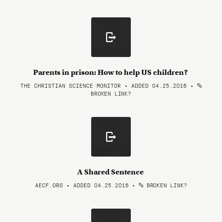
Parents in prison: How to help US children?
THE CHRISTIAN SCIENCE MONITOR • ADDED 04.25.2016
•
BROKEN LINK?
A Shared Sentence
AECF.ORG • ADDED 04.25.2016
•
BROKEN LINK?