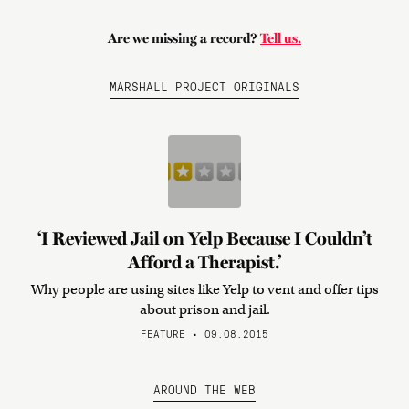
Are we missing a record?
Tell us.
MARSHALL PROJECT ORIGINALS
‘I Reviewed Jail on Yelp Because I Couldn’t
Afford a Therapist.’
Why people are using sites like Yelp to vent and offer tips
about prison and jail.
FEATURE • 09.08.2015
AROUND THE WEB