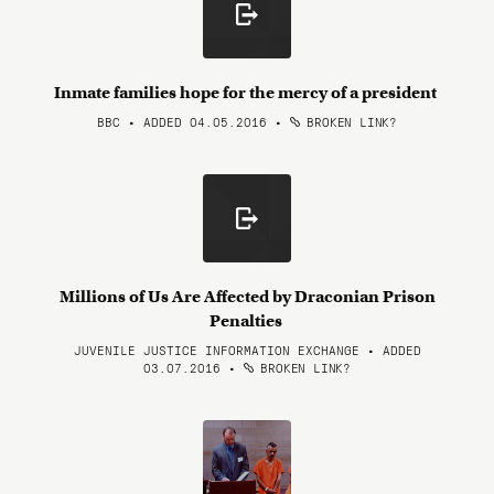
Inmate families hope for the mercy of a president
BBC • ADDED 04.05.2016
•
BROKEN LINK?
Millions of Us Are Affected by Draconian Prison
Penalties
JUVENILE JUSTICE INFORMATION EXCHANGE • ADDED
03.07.2016
•
BROKEN LINK?