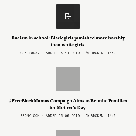
Racism in school: Black girls punished more harshly
than white girls
USA TODAY • ADDED 05.14.2019
•
BROKEN LINK?
#FreeBlackMamas Campaign Aims to Reunite Families
for Mother’s Day
EBONY.COM • ADDED 05.06.2019
•
BROKEN LINK?