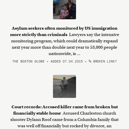
Asylum seekers often monitored by US immigration
more strictly than criminals
Lawyers say the intensive
monitoring program, which could dramatically expand
next year more than double next year to 53,000 people
nationwide, is ...
THE BOSTON GLOBE • ADDED 07.04.2015
•
BROKEN LINK?
Court records: Accused killer came from broken but
financially stable home
Accused Charleston church
shooter Dylann Roof came from a Columbia family that
was well off financially but rocked by divorce, an