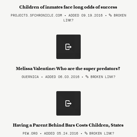
Children of inmates face long odds of success
PROJECTS.SFCHRONICLE.COM • ADDED 09.19.2016
•
BROKEN
LINK?
Melissa Valentine: Who are the super predators?
GUERNICA • ADDED 06.03.2016
•
BROKEN LINK?
Having a Parent Behind Bars Costs Children, States
PEW.ORG • ADDED 05.24.2016
•
BROKEN LINK?