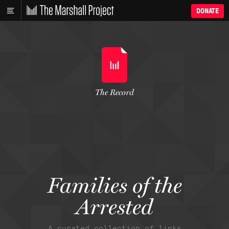
DONATE
The Record
Families of the
Arrested
A curated collection of links