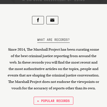
WHAT ARE RECORDS?
Since 2014, The Marshall Project has been curating some
of the best criminal justice reporting from around the
web. In these records you will find the most recent and
the most authoritative articles on the topics, people and
events that are shaping the criminal justice conversation.
The Marshall Project does not endorse the viewpoints or
vouch for the accuracy of reports other than its own.
← POPULAR RECORDS