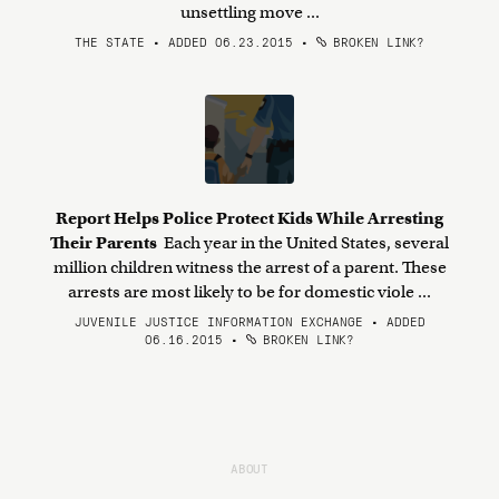
unsettling move ...
THE STATE • ADDED 06.23.2015
•
BROKEN LINK?
Report Helps Police Protect Kids While Arresting
Their Parents
Each year in the United States, several
million children witness the arrest of a parent. These
arrests are most likely to be for domestic viole ...
JUVENILE JUSTICE INFORMATION EXCHANGE • ADDED
06.16.2015
•
BROKEN LINK?
ABOUT