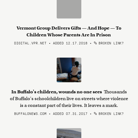
Vermont Group Delivers Gifts — And Hope — To
Children Whose Parents Are In Prison
DIGITAL.VPR.NET • ADDED 12.17.2018
•
BROKEN LINK?
In Buffalo's children, wounds no one sees
Thousands
of Buffalo's schoolchildren live on streets where violence
is a constant part of their lives. It leaves a mark.
BUFFALONEWS.COM • ADDED 07.31.2017
•
BROKEN LINK?