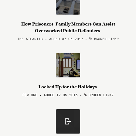
How Prisoners' Family Members Can Assist
Overworked Public Defenders
THE ATLANTIC • ADDED 07.05.2017
•
BROKEN LINK?
Locked Up for the Holidays
PEW.ORG • ADDED 12.05.2016
•
BROKEN LINK?