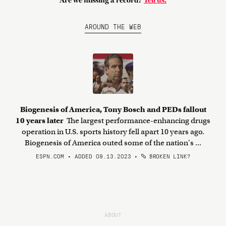
Are we missing a record?
Tell us.
AROUND THE WEB
Biogenesis of America, Tony Bosch and PEDs fallout
10 years later
The largest performance-enhancing drugs
operation in U.S. sports history fell apart 10 years ago.
Biogenesis of America outed some of the nation's ...
ESPN.COM • ADDED 09.13.2023
•
BROKEN LINK?
ABOUT