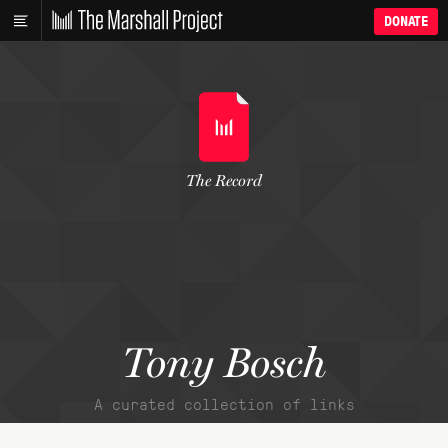
DONATE
The Record
Tony Bosch
A curated collection of links