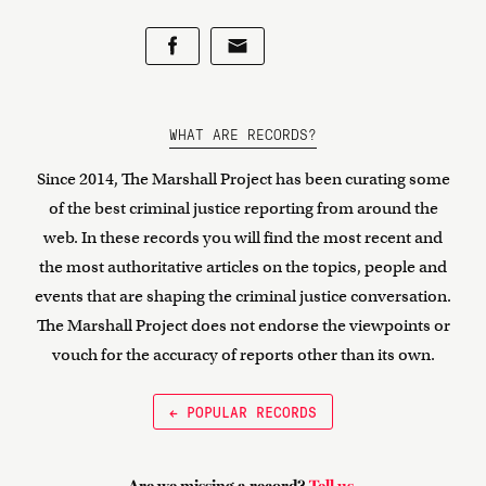
WHAT ARE RECORDS?
Since 2014, The Marshall Project has been curating some
of the best criminal justice reporting from around the
web. In these records you will find the most recent and
the most authoritative articles on the topics, people and
events that are shaping the criminal justice conversation.
The Marshall Project does not endorse the viewpoints or
vouch for the accuracy of reports other than its own.
← POPULAR RECORDS