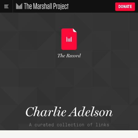
DONATE
The Record
Charlie Adelson
A curated collection of links