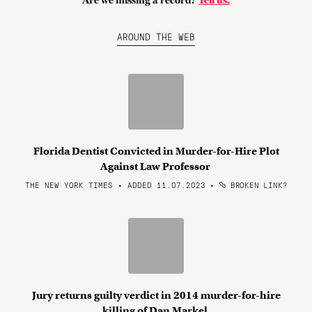
Are we missing a record?
Tell us.
AROUND THE WEB
Florida Dentist Convicted in Murder-for-Hire Plot
Against Law Professor
THE NEW YORK TIMES • ADDED 11.07.2023
•
BROKEN LINK?
Jury returns guilty verdict in 2014 murder-for-hire
killing of Dan Markel