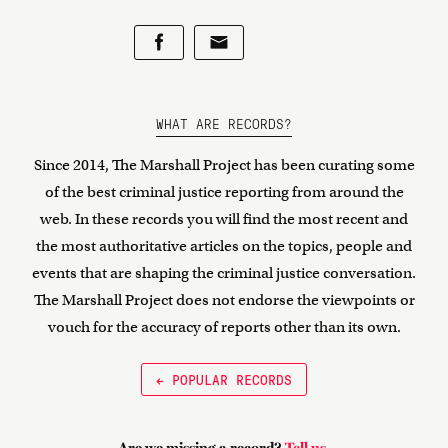
WHAT ARE RECORDS?
Since 2014, The Marshall Project has been curating some
of the best criminal justice reporting from around the
web. In these records you will find the most recent and
the most authoritative articles on the topics, people and
events that are shaping the criminal justice conversation.
The Marshall Project does not endorse the viewpoints or
vouch for the accuracy of reports other than its own.
← POPULAR RECORDS