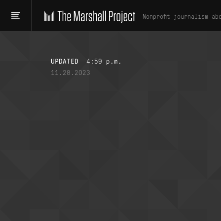
Nonprofit journalism ab
UPDATED
4:59 p.m.
11.28.2023