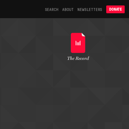
SEARCH
ABOUT
NEWSLETTERS
DONATE
The Record