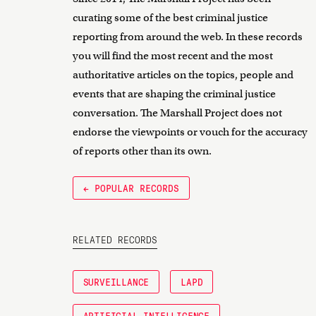
curating some of the best criminal justice
reporting from around the web. In these records
you will find the most recent and the most
authoritative articles on the topics, people and
events that are shaping the criminal justice
conversation. The Marshall Project does not
endorse the viewpoints or vouch for the accuracy
of reports other than its own.
← POPULAR RECORDS
RELATED RECORDS
SURVEILLANCE
LAPD
ARTIFICIAL INTELLIGENCE