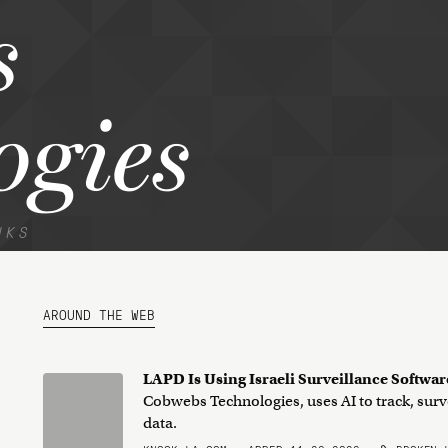
s
ogies
NKS
AROUND THE WEB
LAPD Is Using Israeli Surveillance Softwar
Cobwebs Technologies, uses AI to track, surv
data.