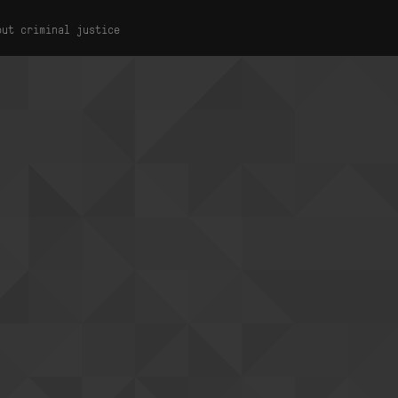
out criminal justice