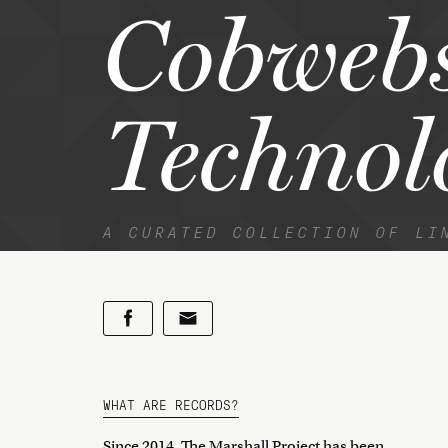
Cobweb
Technol
A CURATED COLLECTION OF LI
WHAT ARE RECORDS?
Since 2014, The Marshall Project has been