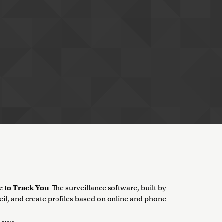
e to Track You
The surveillance software, built by
eil, and create profiles based on online and phone