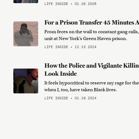
LIFE INSIDE • 01.16.2026
For a Prison Transfer 45 Minutes A
From feces on the wall to constant gang calls,
unit at New York’s Green Haven prison.
LIFE INSIDE • 12.13.2024
How the Police and Vigilante Killi
Look Inside
It feels hypocritical to reserve my rage for 
when I, too, have taken Black lives.
LIFE INSIDE • 01.19.2024