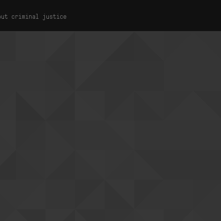
out criminal justice