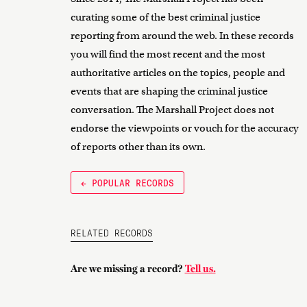
curating some of the best criminal justice
reporting from around the web. In these records
you will find the most recent and the most
authoritative articles on the topics, people and
events that are shaping the criminal justice
conversation. The Marshall Project does not
endorse the viewpoints or vouch for the accuracy
of reports other than its own.
← POPULAR RECORDS
RELATED RECORDS
Are we missing a record?
Tell us.