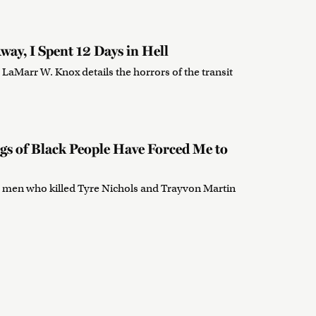
way, I Spent 12 Days in Hell
 LaMarr W. Knox details the horrors of the transit
ngs of Black People Have Forced Me to
the men who killed Tyre Nichols and Trayvon Martin