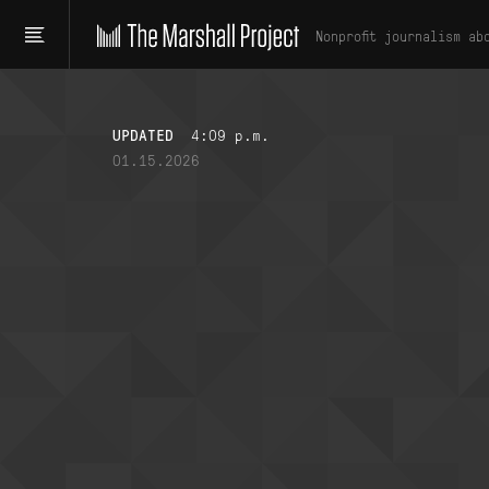
Nonprofit journalism ab
UPDATED
4:09 p.m.
01.15.2026