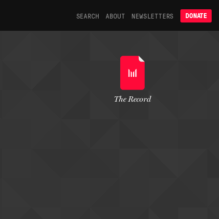
SEARCH
ABOUT
NEWSLETTERS
DONATE
The Record