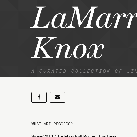
LaMarr
Knox
A CURATED COLLECTION OF LI
WHAT ARE RECORDS?
Since 2014, The Marshall Project has been