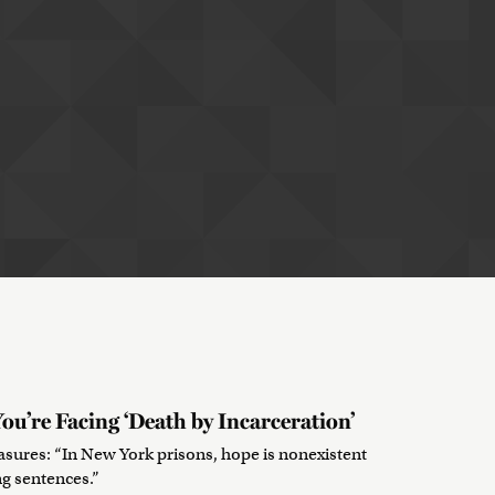
ou’re Facing ‘Death by Incarceration’
sures: “In New York prisons, hope is nonexistent
ng sentences.”