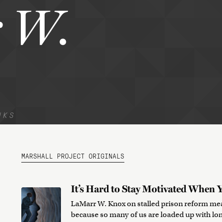
 W.
NKS
MARSHALL PROJECT ORIGINALS
It’s Hard to Stay Motivated When Y
LaMarr W. Knox on stalled prison reform mea
because so many of us are loaded up with lo