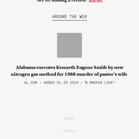
Are we missing a record?
Tell us.
AROUND THE WEB
Alabama executes Kenneth Eugene Smith by new
nitrogen gas method for 1988 murder of pastor’s wife
AL.COM • ADDED 01.25.2024
•
BROKEN LINK?
ABOUT
PEOPLE