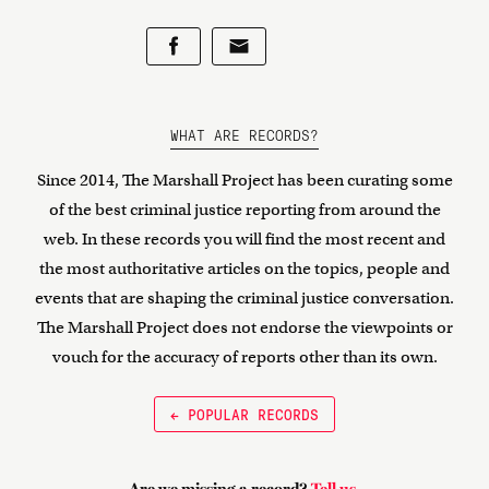
WHAT ARE RECORDS?
Since 2014, The Marshall Project has been curating some
of the best criminal justice reporting from around the
web. In these records you will find the most recent and
the most authoritative articles on the topics, people and
events that are shaping the criminal justice conversation.
The Marshall Project does not endorse the viewpoints or
vouch for the accuracy of reports other than its own.
← POPULAR RECORDS