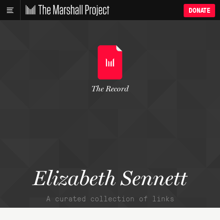
DONATE
The Record
Elizabeth Sennett
A curated collection of links