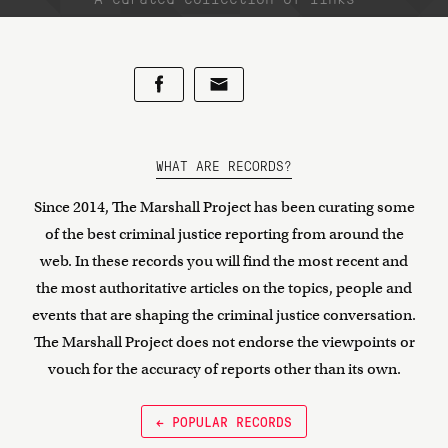
WHAT ARE RECORDS?
Since 2014, The Marshall Project has been curating some
of the best criminal justice reporting from around the
web. In these records you will find the most recent and
the most authoritative articles on the topics, people and
events that are shaping the criminal justice conversation.
The Marshall Project does not endorse the viewpoints or
vouch for the accuracy of reports other than its own.
← POPULAR RECORDS