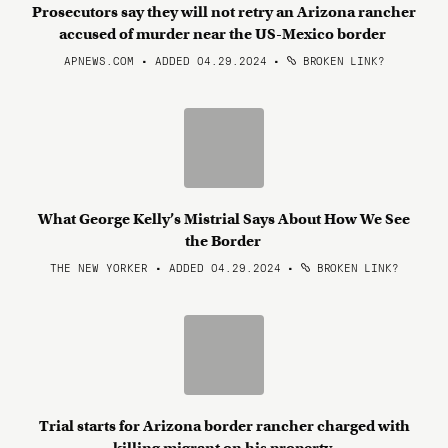
Prosecutors say they will not retry an Arizona rancher
accused of murder near the US-Mexico border
APNEWS.COM • ADDED 04.29.2024
•
BROKEN LINK?
What George Kelly’s Mistrial Says About How We See
the Border
THE NEW YORKER • ADDED 04.29.2024
•
BROKEN LINK?
Trial starts for Arizona border rancher charged with