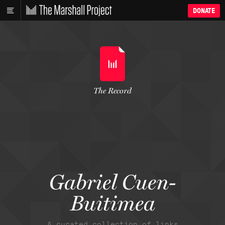
DONATE
The Record
Gabriel Cuen-
Buitimea
A curated collection of links