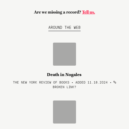
Are we missing a record?
Tell us.
AROUND THE WEB
Death in Nogales
THE NEW YORK REVIEW OF BOOKS • ADDED 11.18.2024
•
BROKEN LINK?