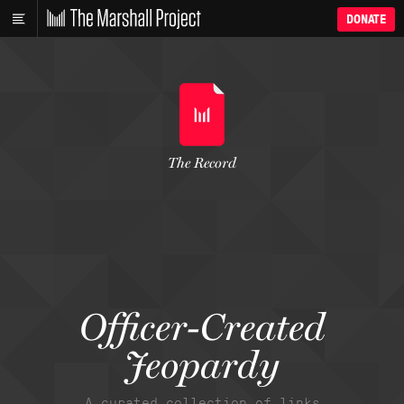
DONATE
The Record
Officer-Created
Jeopardy
A curated collection of links