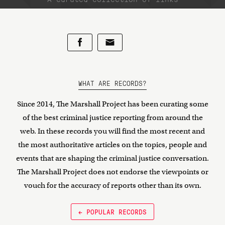
WHAT ARE RECORDS?
Since 2014, The Marshall Project has been curating some
of the best criminal justice reporting from around the
web. In these records you will find the most recent and
the most authoritative articles on the topics, people and
events that are shaping the criminal justice conversation.
The Marshall Project does not endorse the viewpoints or
vouch for the accuracy of reports other than its own.
← POPULAR RECORDS