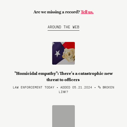
Are we missing a record?
Tell us.
AROUND THE WEB
"Homicidal empathy": There's a catastrophic new
threat to officers
LAW ENFORCEMENT TODAY • ADDED 05.21.2024
•
BROKEN
LINK?