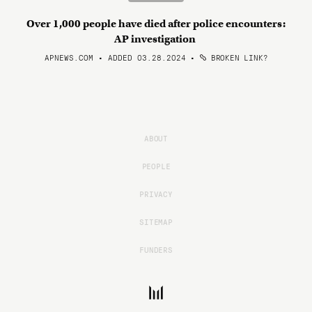
Over 1,000 people have died after police encounters:
AP investigation
APNEWS.COM • ADDED 03.28.2024
•
BROKEN LINK?
ABOUT
PEOPLE
PRIVACY
SITEMAP
FUNDERS