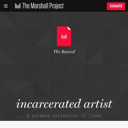
DONATE
The Record
incarcerated artist
A curated collection of links