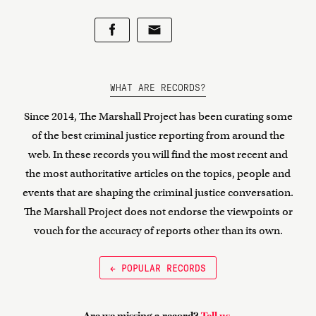
WHAT ARE RECORDS?
Since 2014, The Marshall Project has been curating some
of the best criminal justice reporting from around the
web. In these records you will find the most recent and
the most authoritative articles on the topics, people and
events that are shaping the criminal justice conversation.
The Marshall Project does not endorse the viewpoints or
vouch for the accuracy of reports other than its own.
← POPULAR RECORDS