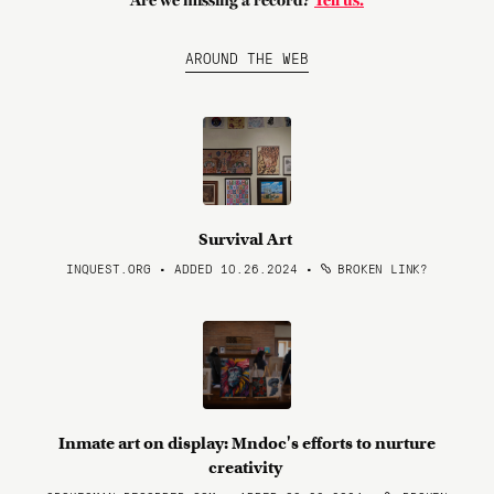
Are we missing a record?
Tell us.
AROUND THE WEB
Survival Art
INQUEST.ORG • ADDED 10.26.2024
•
BROKEN LINK?
Inmate art on display: Mndoc's efforts to nurture
creativity