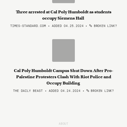
Three arrested at Cal Poly Humboldt as students
occupy Siemens Hall
TIMES-STANDARD.COM • ADDED 04.25.2024
•
BROKEN LINK?
Cal Poly Humboldt Campus Shut Down After Pro-
Palestine Protesters Clash With Riot Police and
Occupy Building
THE DAILY BEAST • ADDED 04.24.2024
•
BROKEN LINK?
ABOUT