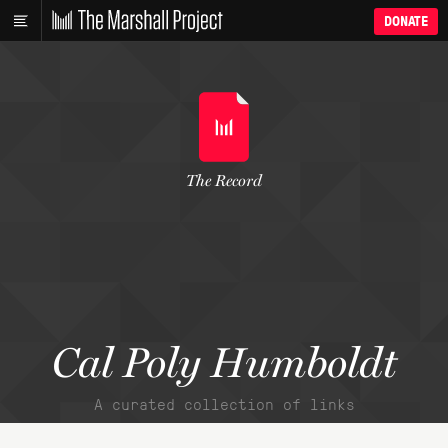
DONATE
The Record
Cal Poly Humboldt
A curated collection of links