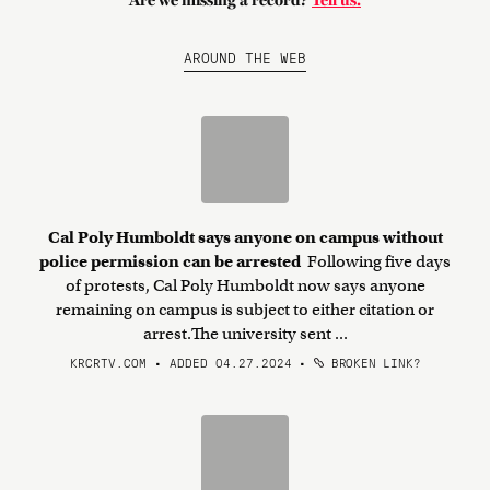
Are we missing a record?
Tell us.
AROUND THE WEB
Cal Poly Humboldt says anyone on campus without
police permission can be arrested
Following five days
of protests, Cal Poly Humboldt now says anyone
remaining on campus is subject to either citation or
arrest.The university sent ...
KRCRTV.COM • ADDED 04.27.2024
•
BROKEN LINK?