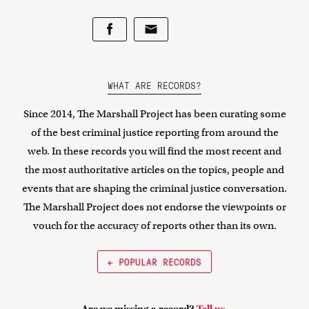
WHAT ARE RECORDS?
Since 2014, The Marshall Project has been curating some
of the best criminal justice reporting from around the
web. In these records you will find the most recent and
the most authoritative articles on the topics, people and
events that are shaping the criminal justice conversation.
The Marshall Project does not endorse the viewpoints or
vouch for the accuracy of reports other than its own.
← POPULAR RECORDS