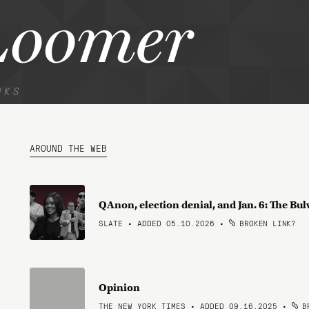
Loomer
NKS
AROUND THE WEB
QAnon, election denial, and Jan. 6: The Bul
SLATE • ADDED 05.10.2026
•
BROKEN LINK?
Opinion
THE NEW YORK TIMES • ADDED 09.16.2025
•
BR