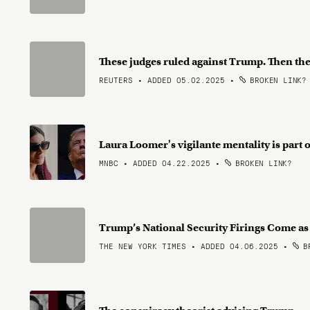
These judges ruled against Trump. Then the
REUTERS • ADDED 05.02.2025
•
BROKEN LINK?
Laura Loomer's vigilante mentality is part
MNBC • ADDED 04.22.2025
•
BROKEN LINK?
Trump’s National Security Firings Come a
THE NEW YORK TIMES • ADDED 04.06.2025
•
BR