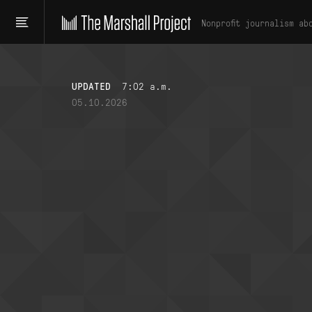
Nonprofit journalism ab
UPDATED
7:02 a.m.
05.10.2026