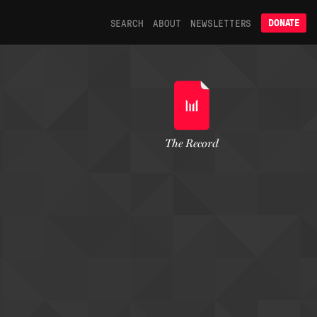
SEARCH
ABOUT
NEWSLETTERS
DONATE
The Record