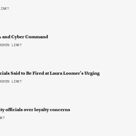
LINK?
NSA and Cyber Command
OKEN LINK?
cials Said to Be Fired at Laura Loomer's Urging
OKEN LINK?
ty officials over loyalty concerns
NK?