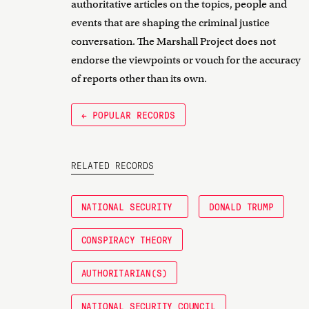
authoritative articles on the topics, people and
events that are shaping the criminal justice
conversation. The Marshall Project does not
endorse the viewpoints or vouch for the accuracy
of reports other than its own.
← POPULAR RECORDS
RELATED RECORDS
NATIONAL SECURITY
DONALD TRUMP
CONSPIRACY THEORY
AUTHORITARIAN(S)
NATIONAL SECURITY COUNCIL