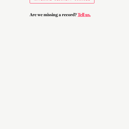
Are we missing a record?
Tell us.