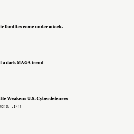
ir families came under attack.
 of a dark MAGA trend
s He Weakens U.S. Cyberdefenses
OKEN LINK?