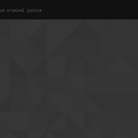
out criminal justice