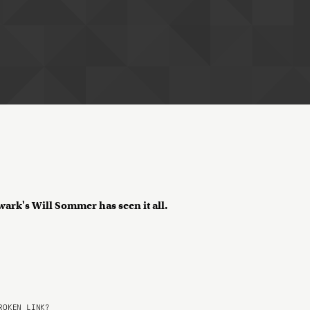
wark's Will Sommer has seen it all.
OKEN LINK?