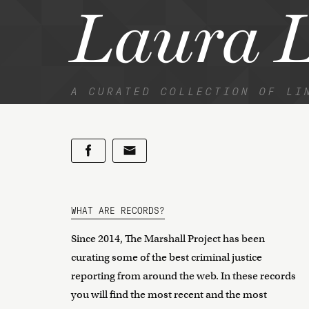
Laura 
A CURATED COLLECTION OF LI
WHAT ARE RECORDS?
Since 2014, The Marshall Project has been
curating some of the best criminal justice
reporting from around the web. In these records
you will find the most recent and the most