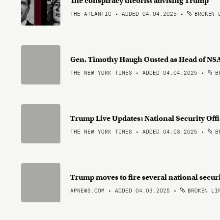
The conspiracy theorist advising Trump
THE ATLANTIC • ADDED 04.04.2025
•
BROKEN 
Gen. Timothy Haugh Ousted as Head of 
THE NEW YORK TIMES • ADDED 04.04.2025
•
BR
Trump Live Updates: National Security Offi
THE NEW YORK TIMES • ADDED 04.03.2025
•
BR
Trump moves to fire several national securi
APNEWS.COM • ADDED 04.03.2025
•
BROKEN LI