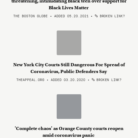
threatening, intimidating Black teen over support for
Black Lives Matter
THE BOSTON GLOBE • ADDED 05.20.2021
•
BROKEN LINK?
New York City Courts Still Dangerous For Spread of
Coronavirus, Public Defenders Say
THEAPPEAL.ORG • ADDED 03.20.2020
•
BROKEN LINK?
'Complete chaos' as Orange County courts reopen
amid coronavirus panic