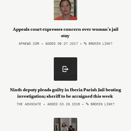
Appeals court expresses concern over woman's jail
stay
APNEWS.COM • ADDED 06.07.2017
•
BROKEN LINK?
Ninth deputy pleads guilty in Iberia Parish Jail beating
investigation; sheriff to be arraigned this week
THE ADVOCATE • ADDED 03.29.2016
•
BROKEN LINK?