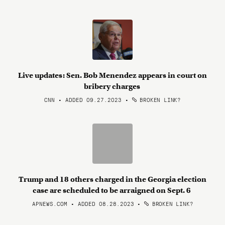
Live updates: Sen. Bob Menendez appears in court on
bribery charges
CNN • ADDED 09.27.2023
•
BROKEN LINK?
Trump and 18 others charged in the Georgia election
case are scheduled to be arraigned on Sept. 6
APNEWS.COM • ADDED 08.28.2023
•
BROKEN LINK?