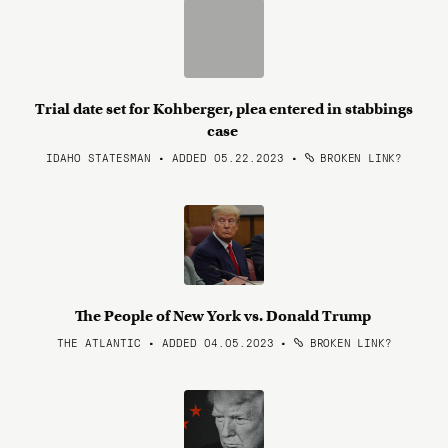
Trial date set for Kohberger, plea entered in stabbings
case
IDAHO STATESMAN • ADDED 05.22.2023
•
BROKEN LINK?
The People of New York vs. Donald Trump
THE ATLANTIC • ADDED 04.05.2023
•
BROKEN LINK?