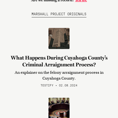
Are we missing a record?
Tell us.
MARSHALL PROJECT ORIGINALS
What Happens During Cuyahoga County’s
Criminal Arraignment Process?
An explainer on the felony arraignment process in
Cuyahoga County.
TESTIFY • 02.08.2024