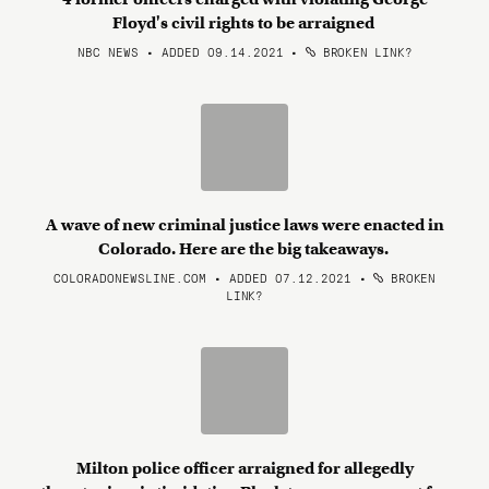
Floyd's civil rights to be arraigned
NBC NEWS • ADDED 09.14.2021
•
BROKEN LINK?
A wave of new criminal justice laws were enacted in
Colorado. Here are the big takeaways.
COLORADONEWSLINE.COM • ADDED 07.12.2021
•
BROKEN
LINK?
Milton police officer arraigned for allegedly