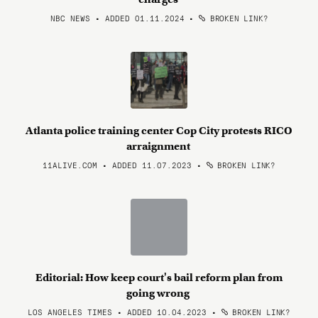
NBC NEWS • ADDED 01.11.2024
•
BROKEN LINK?
Atlanta police training center Cop City protests RICO
arraignment
11ALIVE.COM • ADDED 11.07.2023
•
BROKEN LINK?
Editorial: How keep court's bail reform plan from
going wrong
LOS ANGELES TIMES • ADDED 10.04.2023
•
BROKEN LINK?