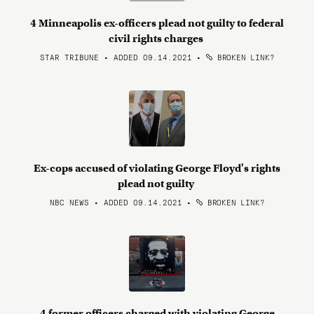
4 Minneapolis ex-officers plead not guilty to federal
civil rights charges
STAR TRIBUNE • ADDED 09.14.2021
•
BROKEN LINK?
Ex-cops accused of violating George Floyd's rights
plead not guilty
NBC NEWS • ADDED 09.14.2021
•
BROKEN LINK?
4 former officers charged with violating George