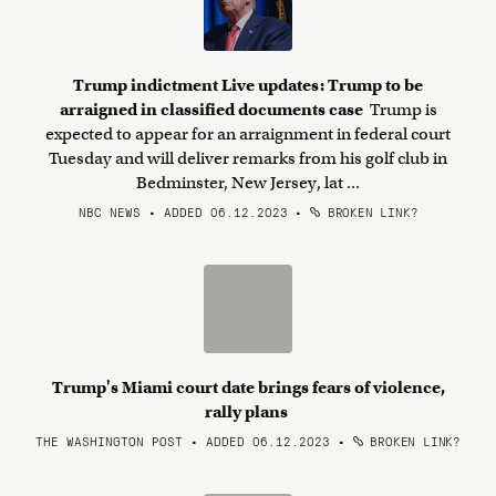
Trump indictment Live updates: Trump to be
arraigned in classified documents case
Trump is
expected to appear for an arraignment in federal court
Tuesday and will deliver remarks from his golf club in
Bedminster, New Jersey, lat ...
NBC NEWS • ADDED 06.12.2023
•
BROKEN LINK?
Trump's Miami court date brings fears of violence,
rally plans
THE WASHINGTON POST • ADDED 06.12.2023
•
BROKEN LINK?