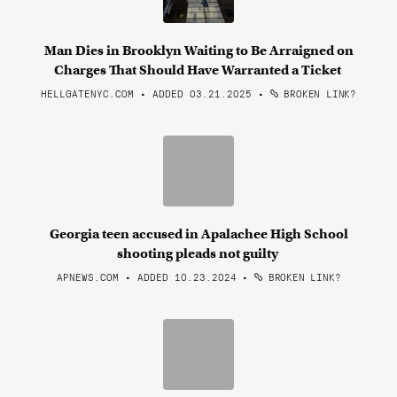
Man Dies in Brooklyn Waiting to Be Arraigned on
Charges That Should Have Warranted a Ticket
HELLGATENYC.COM • ADDED 03.21.2025
•
BROKEN LINK?
Georgia teen accused in Apalachee High School
shooting pleads not guilty
APNEWS.COM • ADDED 10.23.2024
•
BROKEN LINK?