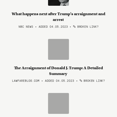
What happens next after Trump’s arraignment and
arrest
NBC NEWS • ADDED 04.05.2023
•
BROKEN LINK?
The Arraignment of Donald J. Trump: A Detailed
Summary
LAWFAREBLOG.COM • ADDED 04.05.2023
•
BROKEN LINK?