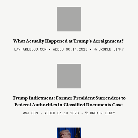
What Actually Happened at Trump’s Arraignment?
LAWFAREBLOG.COM • ADDED 06.14.2023
•
BROKEN LINK?
Trump Indictment: Former President Surrenders to
Federal Authorities in Classified Documents Case
WSJ.COM • ADDED 06.13.2023
•
BROKEN LINK?