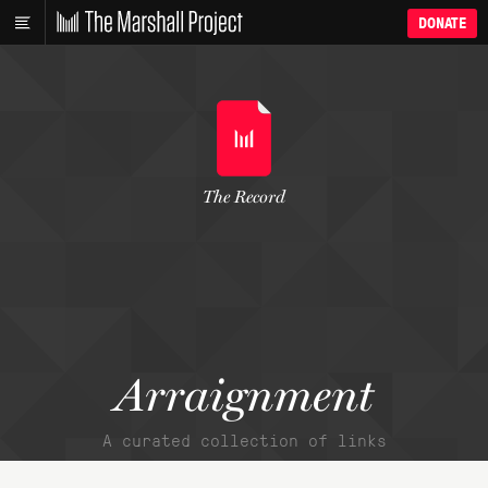
DONATE
The Record
Arraignment
A curated collection of links