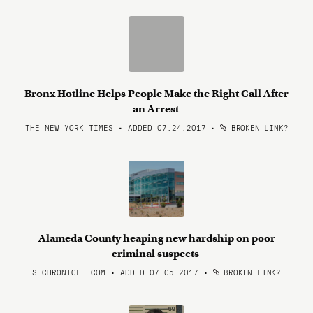
Bronx Hotline Helps People Make the Right Call After
an Arrest
THE NEW YORK TIMES • ADDED 07.24.2017
•
BROKEN LINK?
Alameda County heaping new hardship on poor
criminal suspects
SFCHRONICLE.COM • ADDED 07.05.2017
•
BROKEN LINK?