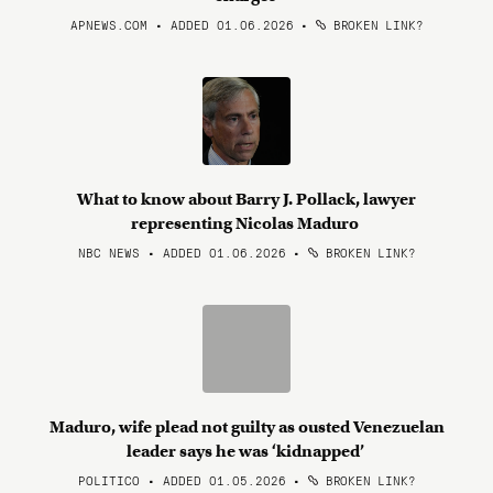
APNEWS.COM • ADDED 01.06.2026
•
BROKEN LINK?
What to know about Barry J. Pollack, lawyer
representing Nicolas Maduro
NBC NEWS • ADDED 01.06.2026
•
BROKEN LINK?
Maduro, wife plead not guilty as ousted Venezuelan
leader says he was ‘kidnapped’
POLITICO • ADDED 01.05.2026
•
BROKEN LINK?