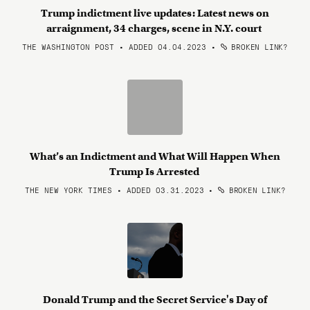
Trump indictment live updates: Latest news on
arraignment, 34 charges, scene in N.Y. court
THE WASHINGTON POST • ADDED 04.04.2023
•
BROKEN LINK?
What’s an Indictment and What Will Happen When
Trump Is Arrested
THE NEW YORK TIMES • ADDED 03.31.2023
•
BROKEN LINK?
Donald Trump and the Secret Service's Day of