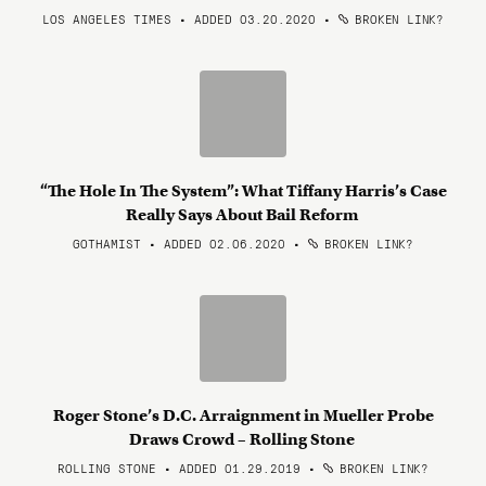
LOS ANGELES TIMES • ADDED 03.20.2020
•
BROKEN LINK?
“The Hole In The System”: What Tiffany Harris’s Case
Really Says About Bail Reform
GOTHAMIST • ADDED 02.06.2020
•
BROKEN LINK?
Roger Stone’s D.C. Arraignment in Mueller Probe
Draws Crowd – Rolling Stone
ROLLING STONE • ADDED 01.29.2019
•
BROKEN LINK?