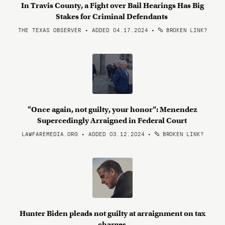
In Travis County, a Fight over Bail Hearings Has Big
Stakes for Criminal Defendants
THE TEXAS OBSERVER • ADDED 04.17.2024
•
BROKEN LINK?
“Once again, not guilty, your honor”: Menendez
Supercedingly Arraigned in Federal Court
LAWFAREMEDIA.ORG • ADDED 03.12.2024
•
BROKEN LINK?
Hunter Biden pleads not guilty at arraignment on tax
charges