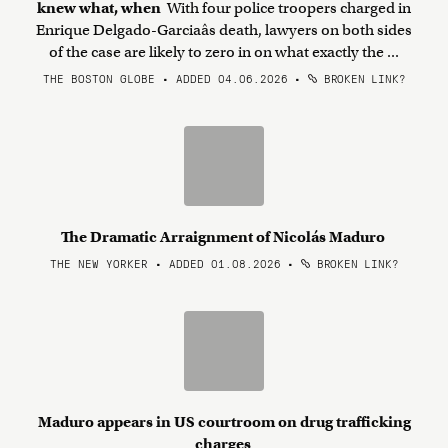
knew what, when
With four police troopers charged in
Enrique Delgado-Garciaâs death, lawyers on both sides
of the case are likely to zero in on what exactly the ...
THE BOSTON GLOBE • ADDED 04.06.2026
•
BROKEN LINK?
The Dramatic Arraignment of Nicolás Maduro
THE NEW YORKER • ADDED 01.08.2026
•
BROKEN LINK?
Maduro appears in US courtroom on drug trafficking
charges