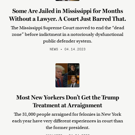
Some Are Jailed in Mississippi for Months
Without a Lawyer. A Court Just Barred That.
The Mississippi Supreme Court moved to end the “dead
zone” before indictment in a notoriously dysfunctional
public defender system.
NEWS • 04.14.2023
Most New Yorkers Don’t Get the Trump
Treatment at Arraignment
The 31,000 people arraigned for felonies in New York
each year have very different experiences in court than
the former president.