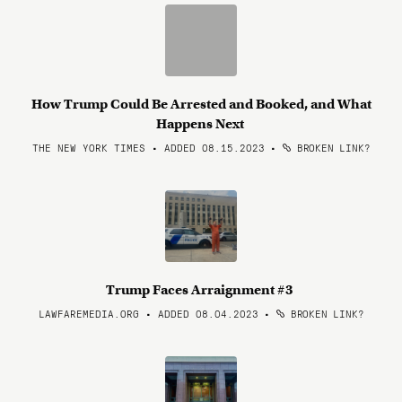
How Trump Could Be Arrested and Booked, and What
Happens Next
THE NEW YORK TIMES • ADDED 08.15.2023
•
BROKEN LINK?
Trump Faces Arraignment #3
LAWFAREMEDIA.ORG • ADDED 08.04.2023
•
BROKEN LINK?