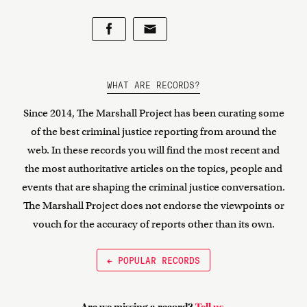
WHAT ARE RECORDS?
Since 2014, The Marshall Project has been curating some
of the best criminal justice reporting from around the
web. In these records you will find the most recent and
the most authoritative articles on the topics, people and
events that are shaping the criminal justice conversation.
The Marshall Project does not endorse the viewpoints or
vouch for the accuracy of reports other than its own.
← POPULAR RECORDS