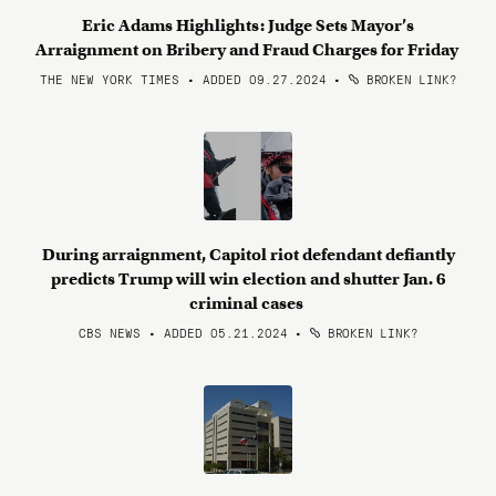
Eric Adams Highlights: Judge Sets Mayor’s
Arraignment on Bribery and Fraud Charges for Friday
THE NEW YORK TIMES • ADDED 09.27.2024
•
BROKEN LINK?
During arraignment, Capitol riot defendant defiantly
predicts Trump will win election and shutter Jan. 6
criminal cases
CBS NEWS • ADDED 05.21.2024
•
BROKEN LINK?