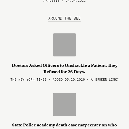
ANALYSIS • 04.04.2023
AROUND THE WEB
Doctors Asked Officers to Unshackle a Patient. They
Refused for 26 Days.
THE NEW YORK TIMES • ADDED 05.20.2026
•
BROKEN LINK?
State Police academy death case may center on who