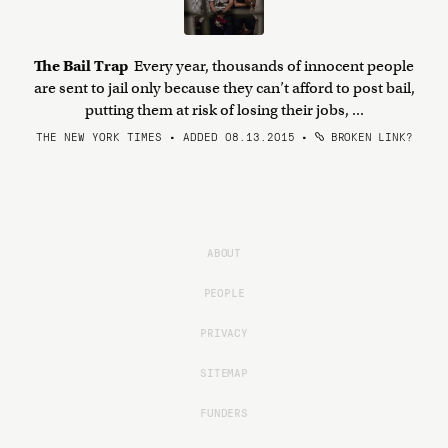
The Bail Trap
Every year, thousands of innocent people
are sent to jail only because they can’t afford to post bail,
putting them at risk of losing their jobs, ...
THE NEW YORK TIMES • ADDED 08.13.2015
•
BROKEN LINK?
ABOUT
PEOPLE
PRIVACY
SITEMAP
FUNDERS