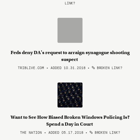
LINK?
Feds deny DA's request to arraign synagogue shooting
suspect
TRIBLIVE.COM • ADDED 10.31.2018
•
BROKEN LINK?
Want to See How Biased Broken Windows Policing Is?
Spend a Day in Court
THE NATION • ADDED 05.17.2018
•
BROKEN LINK?