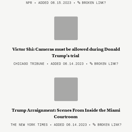
NPR • ADDED 06.15.2023
•
BROKEN LINK?
Victor Shi: Cameras must be allowed during Donald
Trump’s trial
CHICAGO TRIBUNE • ADDED 06.14.2023
•
BROKEN LINK?
Trump Arraignment: Scenes From Inside the Miami
Courtroom
THE NEW YORK TIMES • ADDED 06.14.2023
•
BROKEN LINK?