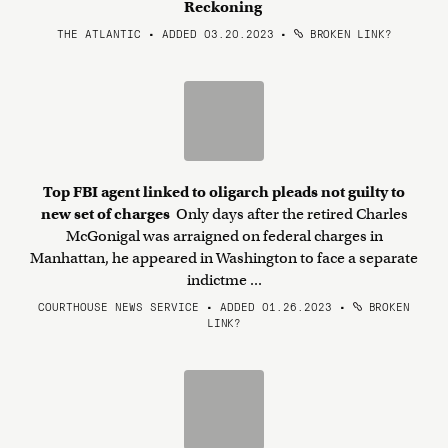
Reckoning
THE ATLANTIC • ADDED 03.20.2023
•
BROKEN LINK?
Top FBI agent linked to oligarch pleads not guilty to
new set of charges
Only days after the retired Charles
McGonigal was arraigned on federal charges in
Manhattan, he appeared in Washington to face a separate
indictme ...
COURTHOUSE NEWS SERVICE • ADDED 01.26.2023
•
BROKEN
LINK?