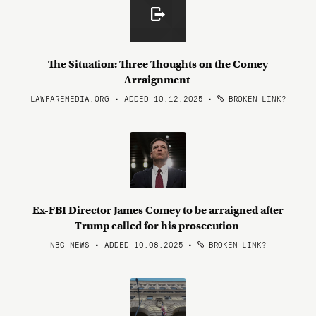
The Situation: Three Thoughts on the Comey
Arraignment
LAWFAREMEDIA.ORG • ADDED 10.12.2025
•
BROKEN LINK?
Ex-FBI Director James Comey to be arraigned after
Trump called for his prosecution
NBC NEWS • ADDED 10.08.2025
•
BROKEN LINK?