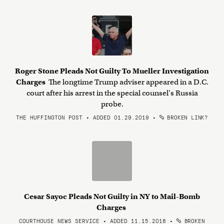
Roger Stone Pleads Not Guilty To Mueller Investigation
Charges
The longtime Trump adviser appeared in a D.C.
court after his arrest in the special counsel's Russia
probe.
THE HUFFINGTON POST • ADDED 01.29.2019
•
BROKEN LINK?
Cesar Sayoc Pleads Not Guilty in NY to Mail-Bomb
Charges
COURTHOUSE NEWS SERVICE • ADDED 11.15.2018
•
BROKEN