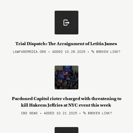
Trial Dispatch: The Arraignment of Letitia James
LAWFAREMEDIA.ORG • ADDED 10.26.2025
•
BROKEN LINK?
Pardoned Capitol rioter charged with threatening to
kill Hakeem Jeffries at NYC event this week
CBS NEWS • ADDED 10.21.2025
•
BROKEN LINK?