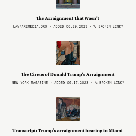
The Arraignment That Wasn’t
LAWFAREMEDIA.ORG • ADDED 06.29.2023
•
BROKEN LINK?
The Circus of Donald Trump’s Arraignment
NEW YORK MAGAZINE • ADDED 06.17.2023
•
BROKEN LINK?
Transcript: Trump's arraignment hearing in Miami