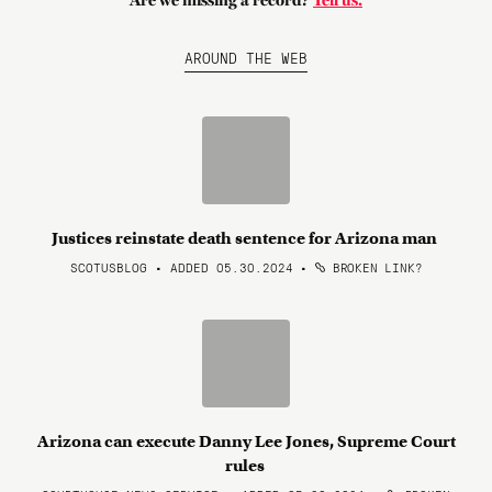
Are we missing a record?
Tell us.
AROUND THE WEB
Justices reinstate death sentence for Arizona man
SCOTUSBLOG • ADDED 05.30.2024
•
BROKEN LINK?
Arizona can execute Danny Lee Jones, Supreme Court
rules