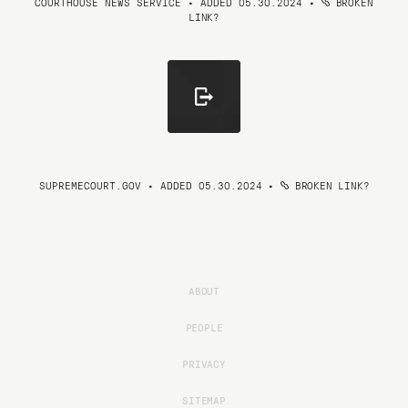
COURTHOUSE NEWS SERVICE • ADDED 05.30.2024
•
BROKEN
LINK?
SUPREMECOURT.GOV • ADDED 05.30.2024
•
BROKEN LINK?
ABOUT
PEOPLE
PRIVACY
SITEMAP