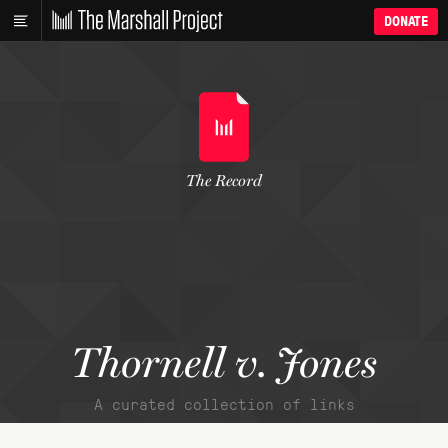
DONATE
The Record
Thornell v. Jones
A curated collection of links