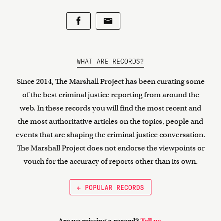
WHAT ARE RECORDS?
Since 2014, The Marshall Project has been curating some
of the best criminal justice reporting from around the
web. In these records you will find the most recent and
the most authoritative articles on the topics, people and
events that are shaping the criminal justice conversation.
The Marshall Project does not endorse the viewpoints or
vouch for the accuracy of reports other than its own.
← POPULAR RECORDS