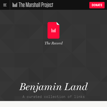
DONATE
The Record
Benjamin Land
A curated collection of links