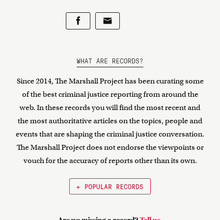
WHAT ARE RECORDS?
Since 2014, The Marshall Project has been curating some
of the best criminal justice reporting from around the
web. In these records you will find the most recent and
the most authoritative articles on the topics, people and
events that are shaping the criminal justice conversation.
The Marshall Project does not endorse the viewpoints or
vouch for the accuracy of reports other than its own.
← POPULAR RECORDS