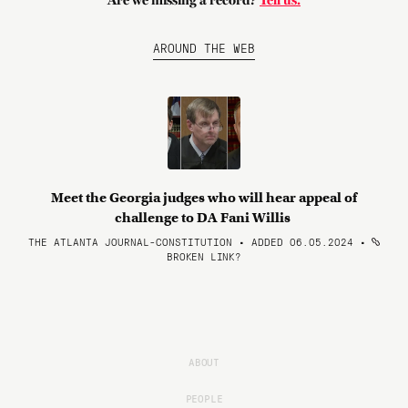
Are we missing a record?
Tell us.
AROUND THE WEB
Meet the Georgia judges who will hear appeal of
challenge to DA Fani Willis
THE ATLANTA JOURNAL-CONSTITUTION • ADDED 06.05.2024
•
BROKEN LINK?
ABOUT
PEOPLE