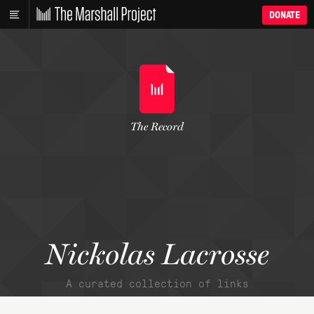
DONATE
The Record
Nickolas Lacrosse
A curated collection of links