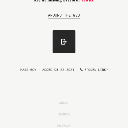
Are we missing a record?
Tell us.
AROUND THE WEB
MASS.GOV • ADDED 08.22.2024
•
BROKEN LINK?
ABOUT
PEOPLE
PRIVACY