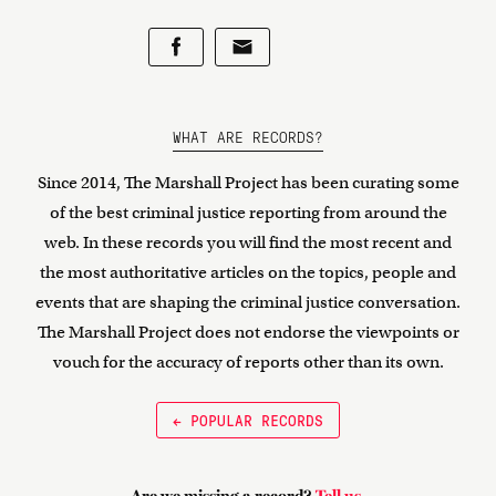
WHAT ARE RECORDS?
Since 2014, The Marshall Project has been curating some
of the best criminal justice reporting from around the
web. In these records you will find the most recent and
the most authoritative articles on the topics, people and
events that are shaping the criminal justice conversation.
The Marshall Project does not endorse the viewpoints or
vouch for the accuracy of reports other than its own.
← POPULAR RECORDS