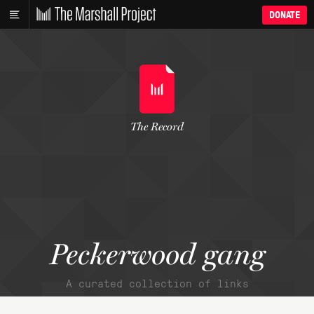
DONATE
The Record
Peckerwood gang
A curated collection of links