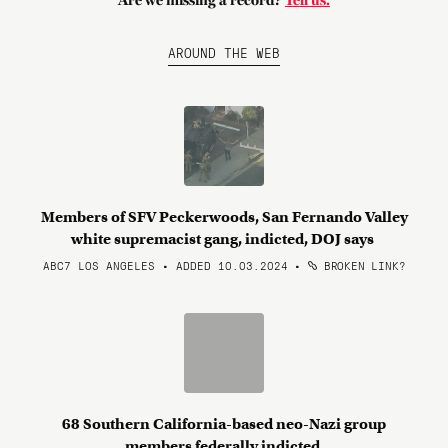
Are we missing a record?
Tell us.
AROUND THE WEB
Members of SFV Peckerwoods, San Fernando Valley
white supremacist gang, indicted, DOJ says
ABC7 LOS ANGELES • ADDED 10.03.2024
•
BROKEN LINK?
68 Southern California-based neo-Nazi group
members federally indicted