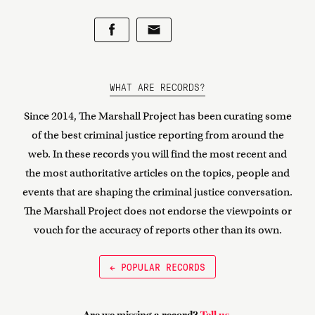
WHAT ARE RECORDS?
Since 2014, The Marshall Project has been curating some
of the best criminal justice reporting from around the
web. In these records you will find the most recent and
the most authoritative articles on the topics, people and
events that are shaping the criminal justice conversation.
The Marshall Project does not endorse the viewpoints or
vouch for the accuracy of reports other than its own.
← POPULAR RECORDS