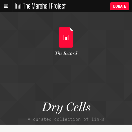
DONATE
The Record
Dry Cells
A curated collection of links