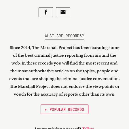
WHAT ARE RECORDS?
Since 2014, The Marshall Project has been curating some
of the best criminal justice reporting from around the
web. In these records you will find the most recent and
the most authoritative articles on the topics, people and
events that are shaping the criminal justice conversation.
The Marshall Project does not endorse the viewpoints or
vouch for the accuracy of reports other than its own.
← POPULAR RECORDS