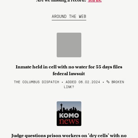
Are we missing a record?
Tell us.
AROUND THE WEB
Inmate held in cell with no water for 55 days files
federal lawsuit
THE COLUMBUS DISPATCH • ADDED 06.02.2024
•
BROKEN
LINK?
Judge questions prison workers on 'dry cells' with no