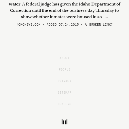
water
A federal judge has given the Idaho Department of
Correction until the end of the business day Thursday to
show whether inmates were housed in so- ...
KOMONEWS.COM • ADDED 07.24.2015
•
BROKEN LINK?
ABOUT
PEOPLE
PRIVACY
SITEMAP
FUNDERS