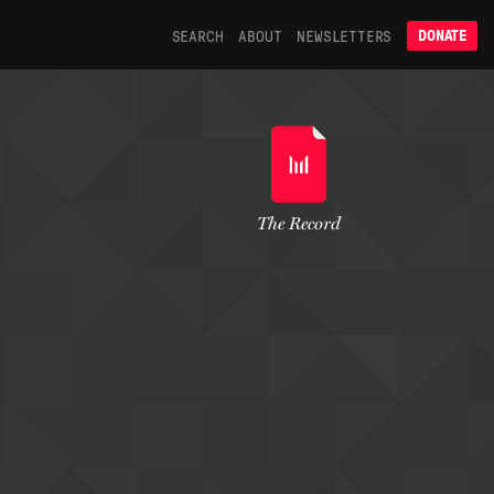
SEARCH
ABOUT
NEWSLETTERS
DONATE
The Record