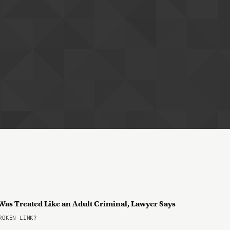
 Was Treated Like an Adult Criminal, Lawyer Says
OKEN LINK?