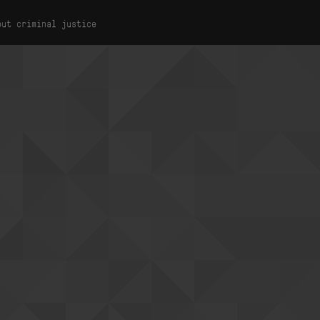
out criminal justice