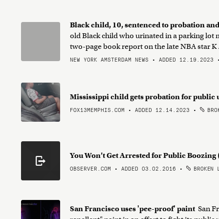
Black child, 10, sentenced to probation and
old Black child who urinated in a parking lot
two-page book report on the late NBA star K .
NEW YORK AMSTERDAM NEWS • ADDED 12.19.2023
Mississippi child gets probation for public
FOX13MEMPHIS.COM • ADDED 12.14.2023
•
BROK
You Won’t Get Arrested for Public Boozin
OBSERVER.COM • ADDED 03.02.2016
•
BROKEN 
San Francisco uses 'pee-proof' paint
San Fr