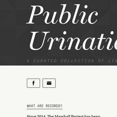
Public
Urinati
A CURATED COLLECTION OF LI
WHAT ARE RECORDS?
Since 2014, The Marshall Project has been