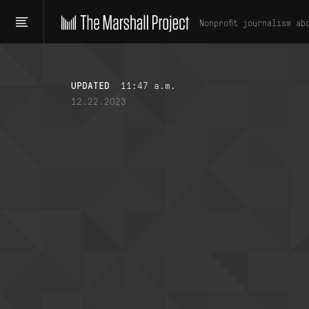
Nonprofit journalism ab
UPDATED
11:47 a.m.
12.22.2023