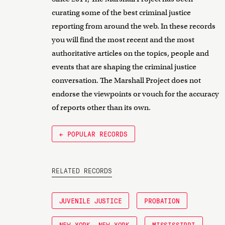
curating some of the best criminal justice
reporting from around the web. In these records
you will find the most recent and the most
authoritative articles on the topics, people and
events that are shaping the criminal justice
conversation. The Marshall Project does not
endorse the viewpoints or vouch for the accuracy
of reports other than its own.
← POPULAR RECORDS
RELATED RECORDS
JUVENILE JUSTICE
PROBATION
NEW YORK, NEW YORK
MISSISSIPPI