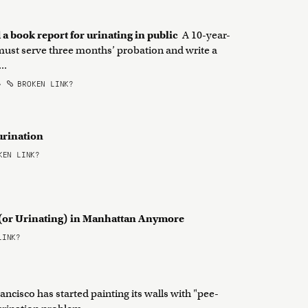
 a book report for urinating in public
A 10-year-
 must serve three months’ probation and write a
..
•
BROKEN LINK?
 urination
EN LINK?
g (or Urinating) in Manhattan Anymore
LINK?
ancisco has started painting its walls with "pee-