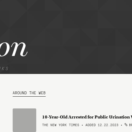
on
NKS
AROUND THE WEB
10-Year-Old Arrested for Public Urination
THE NEW YORK TIMES • ADDED 12.22.2023
•
BR