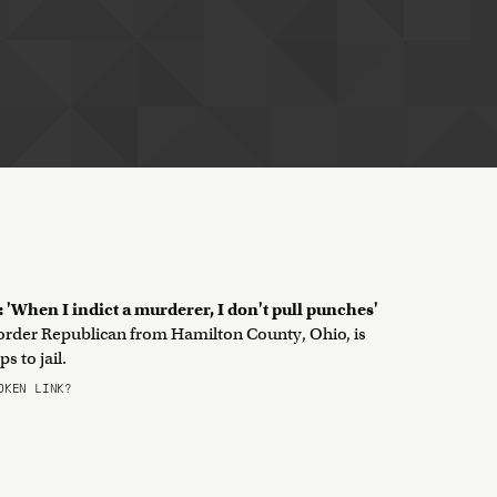
 'When I indict a murderer, I don't pull punches'
d-order Republican from Hamilton County, Ohio, is
 to jail.
KEN LINK?