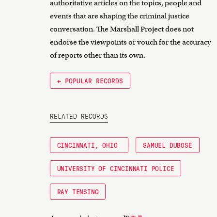
authoritative articles on the topics, people and
events that are shaping the criminal justice
conversation. The Marshall Project does not
endorse the viewpoints or vouch for the accuracy
of reports other than its own.
← POPULAR RECORDS
RELATED RECORDS
CINCINNATI, OHIO
SAMUEL DUBOSE
UNIVERSITY OF CINCINNATI POLICE
RAY TENSING