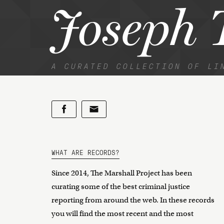
Joseph T
A CURATED COLLECTION OF LI
WHAT ARE RECORDS?
Since 2014, The Marshall Project has been
curating some of the best criminal justice
reporting from around the web. In these records
you will find the most recent and the most