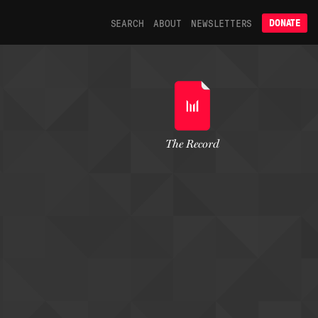
SEARCH
ABOUT
NEWSLETTERS
DONATE
The Record