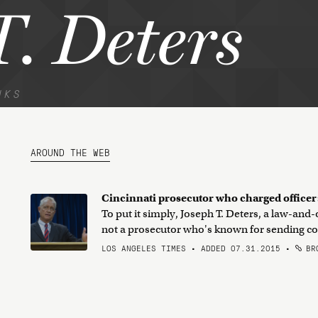
. Deters
NKS
AROUND THE WEB
Cincinnati prosecutor who charged officer:
To put it simply, Joseph T. Deters, a law-an
not a prosecutor who's known for sending cops
LOS ANGELES TIMES • ADDED 07.31.2015
•
BRO