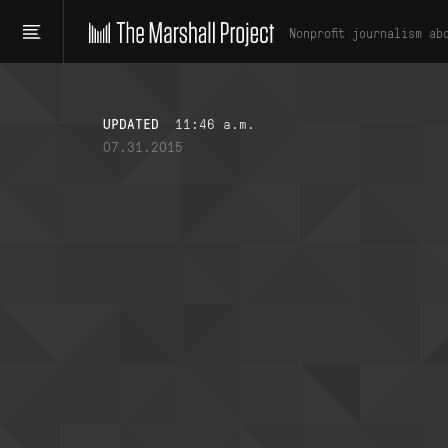
Nonprofit journalism ab
UPDATED
11:46 a.m.
07.31.2015