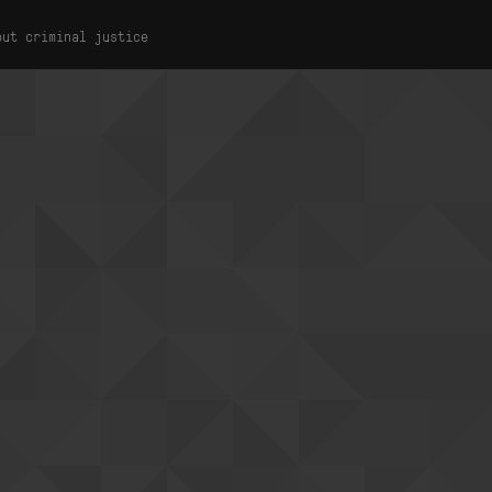
out criminal justice