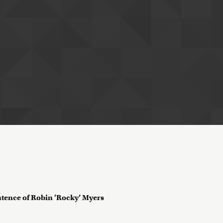
tence of Robin ‘Rocky’ Myers