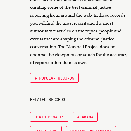
curating some of the best criminal justice
reporting from around the web. In these records
you will find the most recent and the most
authoritative articles on the topics, people and
events that are shaping the criminal justice
conversation. The Marshall Project does not
endorse the viewpoints or vouch for the accuracy
of reports other than its own.
← POPULAR RECORDS
RELATED RECORDS
DEATH PENALTY
ALABAMA
EXECUTIONS
CAPITAL PUNISHMENT