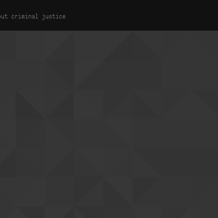
out criminal justice