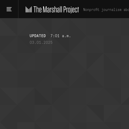
Nonprofit journalism ab
UPDATED
7:01 a.m.
03.01.2025