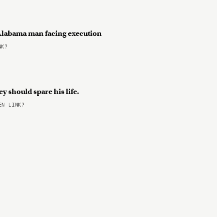
r Alabama man facing execution
NK?
y should spare his life.
N LINK?