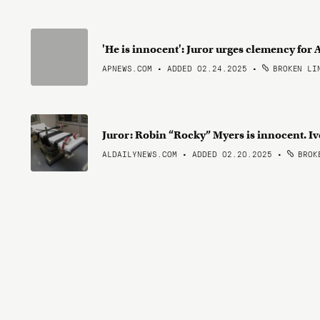
'He is innocent': Juror urges clemency fo
APNEWS.COM • ADDED 02.24.2025
•
BROKEN LI
Juror: Robin “Rocky” Myers is innocent. Ive
ALDAILYNEWS.COM • ADDED 02.20.2025
•
BROKE