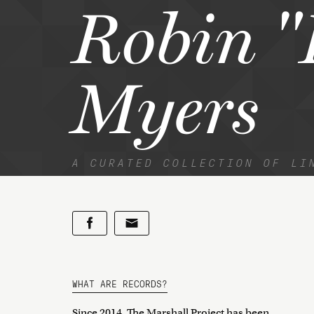
Robin "
Myers
A CURATED COLLECTION OF LI
WHAT ARE RECORDS?
Since 2014, The Marshall Project has been