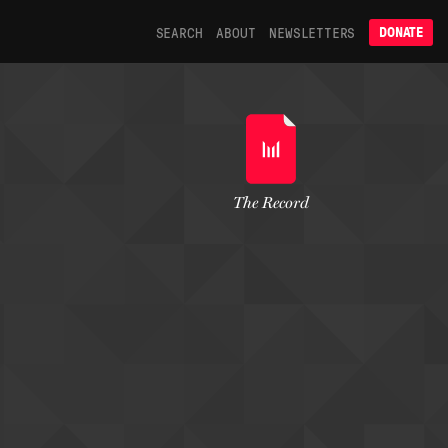
SEARCH
ABOUT
NEWSLETTERS
DONATE
The Record