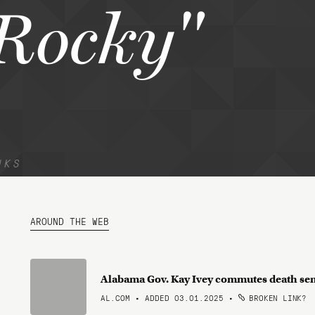
Rocky"
NKS
AROUND THE WEB
Alabama Gov. Kay Ivey commutes death sen
AL.COM • ADDED 03.01.2025
•
BROKEN LINK?