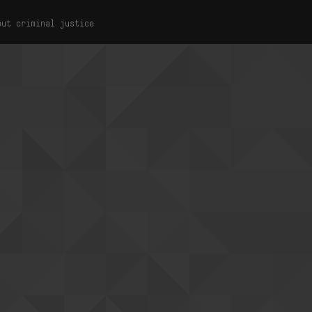
out criminal justice