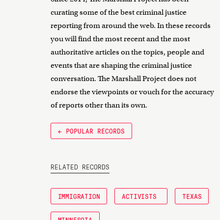
curating some of the best criminal justice
reporting from around the web. In these records
you will find the most recent and the most
authoritative articles on the topics, people and
events that are shaping the criminal justice
conversation. The Marshall Project does not
endorse the viewpoints or vouch for the accuracy
of reports other than its own.
← POPULAR RECORDS
RELATED RECORDS
IMMIGRATION
ACTIVISTS
TEXAS
MINNESOTA