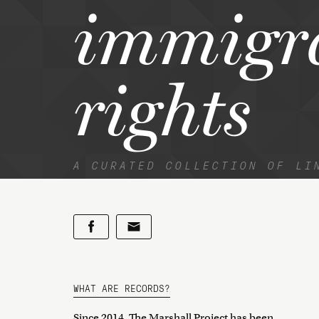
immigr
rights
A CURATED COLLECTION OF LI
WHAT ARE RECORDS?
Since 2014, The Marshall Project has been