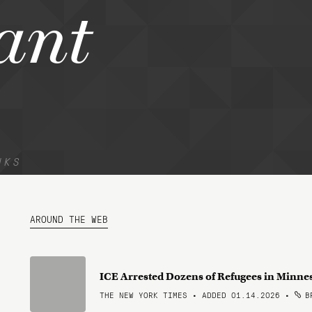
ant
NKS
AROUND THE WEB
ICE Arrested Dozens of Refugees in Minne
THE NEW YORK TIMES • ADDED 01.14.2026
•
BR