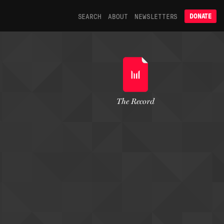
SEARCH
ABOUT
NEWSLETTERS
DONATE
The Record