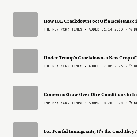
How ICE Crackdowns Set Off a Resistance 
THE NEW YORK TIMES • ADDED 01.14.2026
•
BR
Under Trump’s Crackdown, a New Crop of 
THE NEW YORK TIMES • ADDED 07.06.2025
•
BR
Concerns Grow Over Dire Conditions in I
THE NEW YORK TIMES • ADDED 06.29.2025
•
BR
For Fearful Immigrants, It’s the Card They