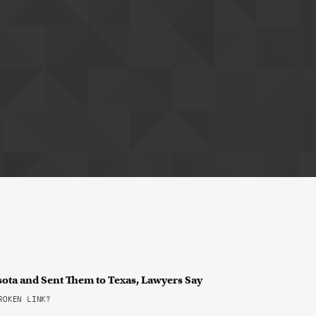
sota and Sent Them to Texas, Lawyers Say
OKEN LINK?