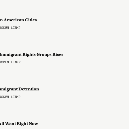
in American Cities
OKEN LINK?
Immigrant Rights Groups Rises
OKEN LINK?
mmigrant Detention
OKEN LINK?
 All Want Right Now