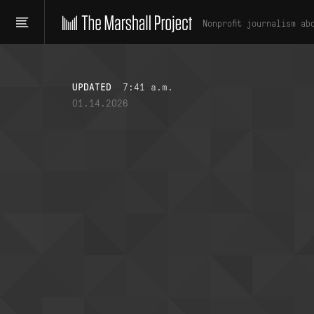
Nonprofit journalism ab
UPDATED
7:41 a.m.
01.14.2026