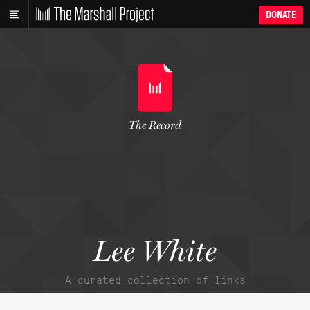
DONATE
The Record
Lee White
A curated collection of links