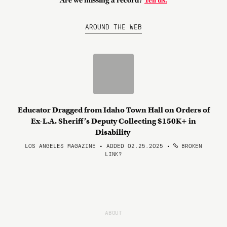
Are we missing a record?
Tell us.
AROUND THE WEB
Educator Dragged from Idaho Town Hall on Orders of
Ex-L.A. Sheriff’s Deputy Collecting $150K+ in
Disability
LOS ANGELES MAGAZINE • ADDED 02.25.2025
•
BROKEN
LINK?
ABOUT