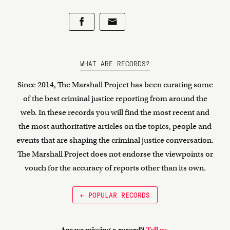
WHAT ARE RECORDS?
Since 2014, The Marshall Project has been curating some
of the best criminal justice reporting from around the
web. In these records you will find the most recent and
the most authoritative articles on the topics, people and
events that are shaping the criminal justice conversation.
The Marshall Project does not endorse the viewpoints or
vouch for the accuracy of reports other than its own.
← POPULAR RECORDS