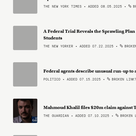
THE NEW YORK TIMES • ADDED 08.05.2025
•
BR
A Federal Trial Reveals the Sprawling Pla
Students
THE NEW YORKER • ADDED 07.22.2025
•
BROKEN
Federal agents describe unusual run-up to 
POLITICO • ADDED 07.15.2025
•
BROKEN LINK
Mahmoud Khalil files $20m claim against 
THE GUARDIAN • ADDED 07.10.2025
•
BROKEN 