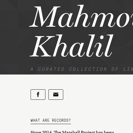
Mahmo
Khalil
A CURATED COLLECTION OF LI
WHAT ARE RECORDS?
Since 2014, The Marshall Project has been