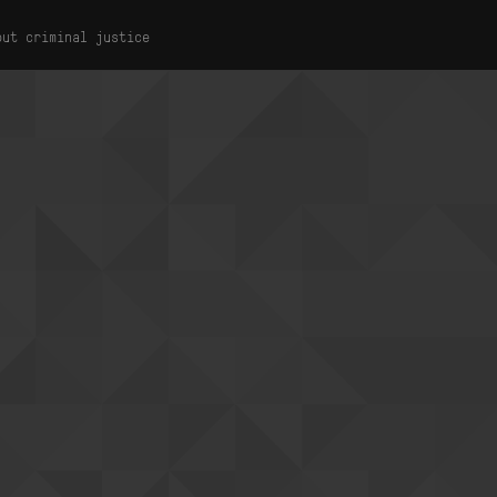
out criminal justice