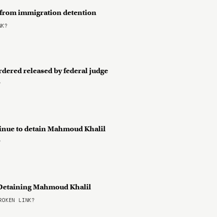
 from immigration detention
NK?
rdered released by federal judge
?
tinue to detain Mahmoud Khalil
?
or Detaining Mahmoud Khalil
OKEN LINK?