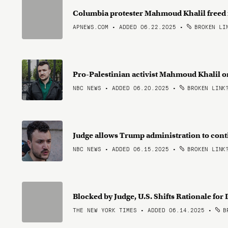
Columbia protester Mahmoud Khalil freed
APNEWS.COM • ADDED 06.22.2025
•
BROKEN LI
Pro-Palestinian activist Mahmoud Khalil o
NBC NEWS • ADDED 06.20.2025
•
BROKEN LINK
Judge allows Trump administration to con
NBC NEWS • ADDED 06.15.2025
•
BROKEN LINK
Blocked by Judge, U.S. Shifts Rationale f
THE NEW YORK TIMES • ADDED 06.14.2025
•
BR