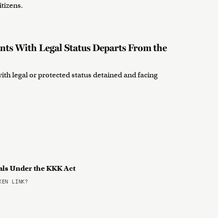
itizens.
nts With Legal Status Departs From the
th legal or protected status detained and facing
als Under the KKK Act
EN LINK?