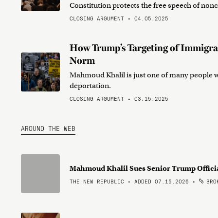
Constitution protects the free speech of nonc
CLOSING ARGUMENT • 04.05.2025
How Trump’s Targeting of Immigra
Norm
Mahmoud Khalil is just one of many people wi
deportation.
CLOSING ARGUMENT • 03.15.2025
AROUND THE WEB
Mahmoud Khalil Sues Senior Trump Offici
THE NEW REPUBLIC • ADDED 07.15.2026
•
BROK