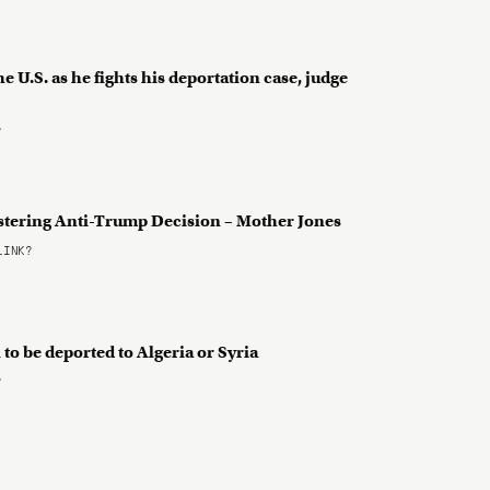
 U.S. as he fights his deportation case, judge
?
istering Anti-Trump Decision – Mother Jones
LINK?
o be deported to Algeria or Syria
?