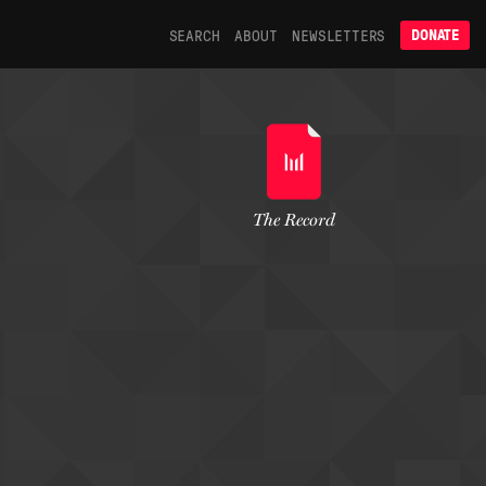
SEARCH
ABOUT
NEWSLETTERS
DONATE
The Record