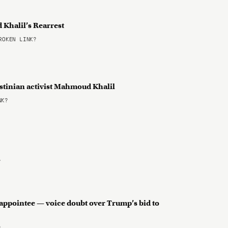
Khalil’s Rearrest
OKEN LINK?
estinian activist Mahmoud Khalil
NK?
?
appointee — voice doubt over Trump’s bid to
?