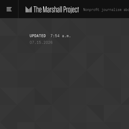
Nonprofit journalism ab
UPDATED
7:54 a.m.
07.15.2026