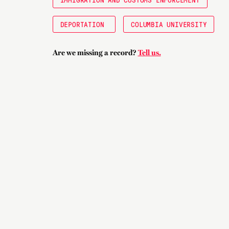
DEPORTATION
COLUMBIA UNIVERSITY
Are we missing a record?
Tell us.