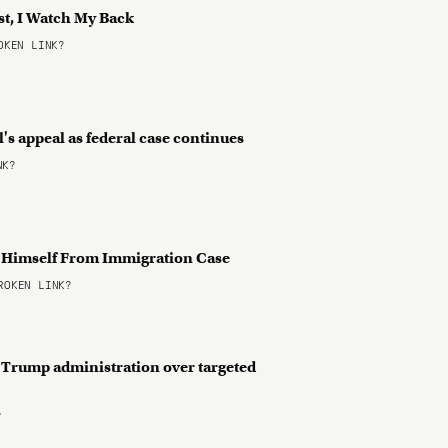
st, I Watch My Back
KEN LINK?
s appeal as federal case continues
NK?
 Himself From Immigration Case
OKEN LINK?
s Trump administration over targeted
?