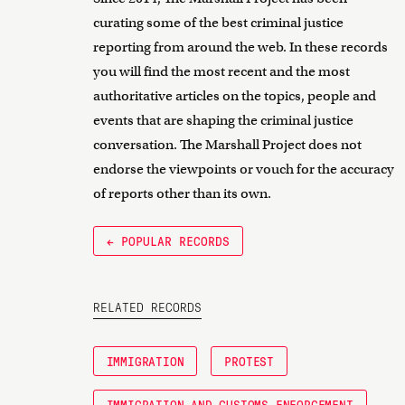
curating some of the best criminal justice
reporting from around the web. In these records
you will find the most recent and the most
authoritative articles on the topics, people and
events that are shaping the criminal justice
conversation. The Marshall Project does not
endorse the viewpoints or vouch for the accuracy
of reports other than its own.
← POPULAR RECORDS
RELATED RECORDS
IMMIGRATION
PROTEST
IMMIGRATION AND CUSTOMS ENFORCEMENT