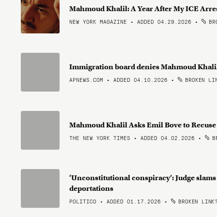
Mahmoud Khalil: A Year After My ICE Arre
NEW YORK MAGAZINE • ADDED 04.29.2026
•
BRO
Immigration board denies Mahmoud Khalil'
APNEWS.COM • ADDED 04.10.2026
•
BROKEN LI
Mahmoud Khalil Asks Emil Bove to Recuse
THE NEW YORK TIMES • ADDED 04.02.2026
•
BR
‘Unconstitutional conspiracy’: Judge slam
deportations
POLITICO • ADDED 01.17.2026
•
BROKEN LINK