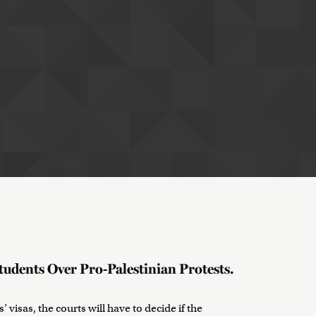
tudents Over Pro-Palestinian Protests.
 visas, the courts will have to decide if the