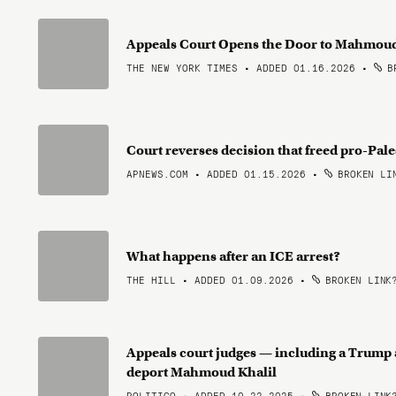
Appeals Court Opens the Door to Mahmoud 
THE NEW YORK TIMES • ADDED 01.16.2026
•
BR
Court reverses decision that freed pro-Pal
APNEWS.COM • ADDED 01.15.2026
•
BROKEN LI
What happens after an ICE arrest?
THE HILL • ADDED 01.09.2026
•
BROKEN LINK
Appeals court judges — including a Trump 
deport Mahmoud Khalil
POLITICO • ADDED 10.22.2025
•
BROKEN LINK