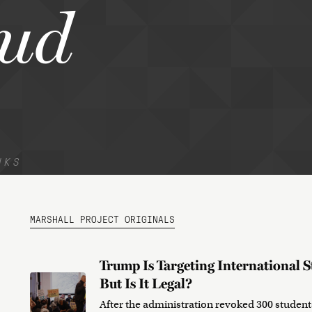
ud
NKS
MARSHALL PROJECT ORIGINALS
Trump Is Targeting International S
But Is It Legal?
After the administration revoked 300 students’