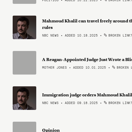
Mahmoud Khalil can travel freely around the
rules
NBC NEWS • ADDED 10.18.2025
•
BROKEN LINK
A Reagan-Appointed Judge Just Wrote a Bl
MOTHER JONES • ADDED 10.01.2025
•
BROKEN 
Immigration judge orders Mahmoud Khalil t
NBC NEWS • ADDED 09.18.2025
•
BROKEN LINK
Opinion