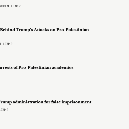
OKEN LINK?
n Behind Trump’s Attacks on Pro-Palestinian
 LINK?
arrests of Pro-Palestinian academics
?
Trump administration for false imprisonment
LINK?