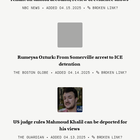
NBC NEWS • ADDED 04.15.2025
•
BROKEN LINK?
Rumeysa Ozturk: From Somerville arrest to ICE
detention
THE BOSTON GLOBE • ADDED 04.14.2025
•
BROKEN LINK?
US judge rules Mahmoud Khalil can be deported for
his views
THE GUARDIAN • ADDED 04.13.2025
•
BROKEN LINK?