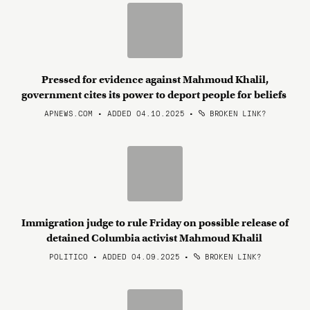
Pressed for evidence against Mahmoud Khalil,
government cites its power to deport people for beliefs
APNEWS.COM • ADDED 04.10.2025
•
BROKEN LINK?
Immigration judge to rule Friday on possible release of
detained Columbia activist Mahmoud Khalil
POLITICO • ADDED 04.09.2025
•
BROKEN LINK?