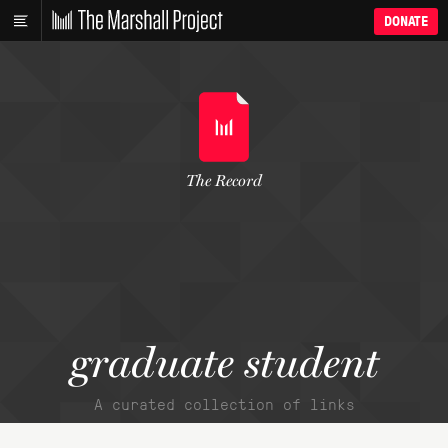
DONATE
The Record
graduate student
A curated collection of links