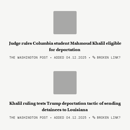
Judge rules Columbia student Mahmoud Khalil eligible
for deportation
THE WASHINGTON POST • ADDED 04.12.2025
•
BROKEN LINK?
Khalil ruling tests Trump deportation tactic of sending
detainees to Louisiana
THE WASHINGTON POST • ADDED 04.12.2025
•
BROKEN LINK?