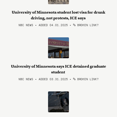
University of Minnesota student lost visa for drunk
driving, not protests, ICE says
NBC NEWS • ADDED 04.01.2025
•
BROKEN LINK?
University of Minnesota says ICE detained graduate
student
NBC NEWS • ADDED 03.31.2025
•
BROKEN LINK?