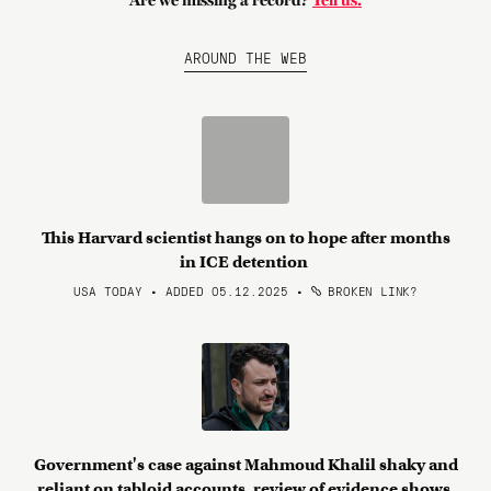
Are we missing a record?
Tell us.
AROUND THE WEB
This Harvard scientist hangs on to hope after months
in ICE detention
USA TODAY • ADDED 05.12.2025
•
BROKEN LINK?
Government's case against Mahmoud Khalil shaky and
reliant on tabloid accounts, review of evidence shows