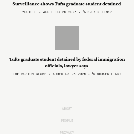
Surveillance shows Tufts graduate student detained
YOUTUBE • ADDED 03.26.2025
•
BROKEN LINK?
Tufts graduate student detained by federal immigration
officials, lawyer says
THE BOSTON GLOBE • ADDED 03.26.2025
•
BROKEN LINK?
ABOUT
PEOPLE
PRIVACY