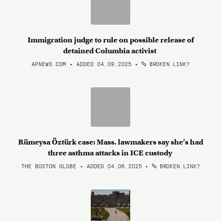
Immigration judge to rule on possible release of
detained Columbia activist
APNEWS.COM • ADDED 04.09.2025
•
BROKEN LINK?
Rümeysa Öztürk case: Mass. lawmakers say she’s had
three asthma attacks in ICE custody
THE BOSTON GLOBE • ADDED 04.06.2025
•
BROKEN LINK?