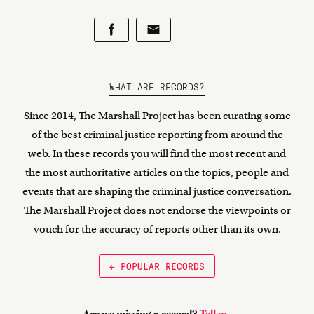
WHAT ARE RECORDS?
Since 2014, The Marshall Project has been curating some
of the best criminal justice reporting from around the
web. In these records you will find the most recent and
the most authoritative articles on the topics, people and
events that are shaping the criminal justice conversation.
The Marshall Project does not endorse the viewpoints or
vouch for the accuracy of reports other than its own.
← POPULAR RECORDS