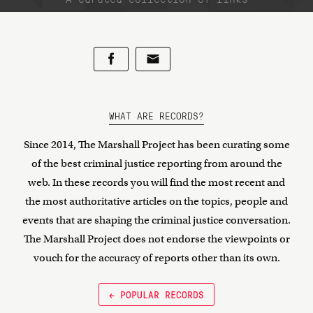
WHAT ARE RECORDS?
Since 2014, The Marshall Project has been curating some
of the best criminal justice reporting from around the
web. In these records you will find the most recent and
the most authoritative articles on the topics, people and
events that are shaping the criminal justice conversation.
The Marshall Project does not endorse the viewpoints or
vouch for the accuracy of reports other than its own.
← POPULAR RECORDS