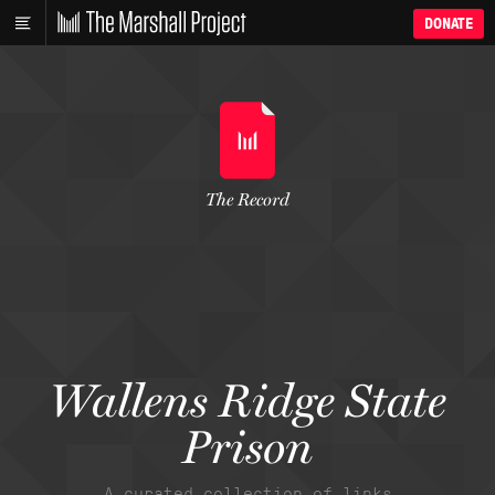
DONATE
The Record
Wallens Ridge State
Prison
A curated collection of links