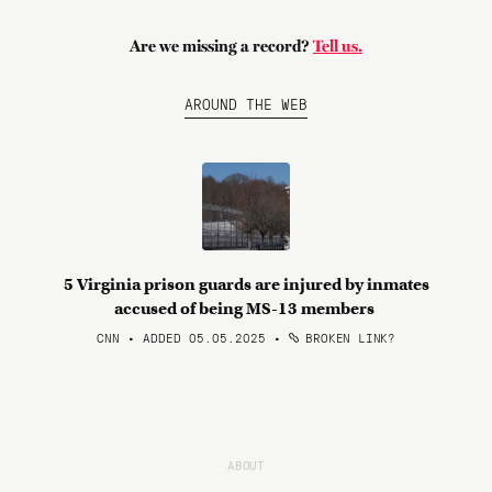
Are we missing a record?
Tell us.
AROUND THE WEB
5 Virginia prison guards are injured by inmates
accused of being MS-13 members
CNN • ADDED 05.05.2025
•
BROKEN LINK?
ABOUT