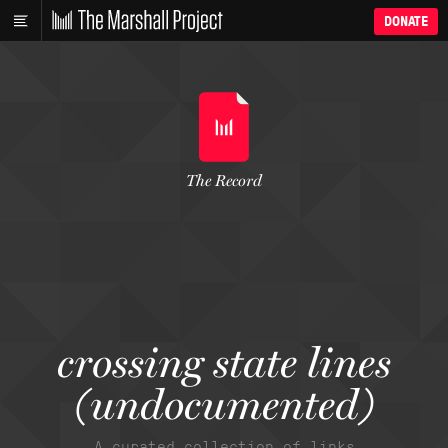
DONATE
The Record
crossing state lines
(undocumented)
A curated collection of links