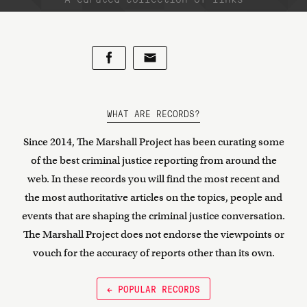
WHAT ARE RECORDS?
Since 2014, The Marshall Project has been curating some
of the best criminal justice reporting from around the
web. In these records you will find the most recent and
the most authoritative articles on the topics, people and
events that are shaping the criminal justice conversation.
The Marshall Project does not endorse the viewpoints or
vouch for the accuracy of reports other than its own.
← POPULAR RECORDS