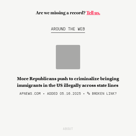
Are we missing a record?
Tell us.
AROUND THE WEB
More Republicans push to criminalize bringing
immigrants in the US illegally across state lines
APNEWS.COM • ADDED 05.16.2025
•
BROKEN LINK?
ABOUT