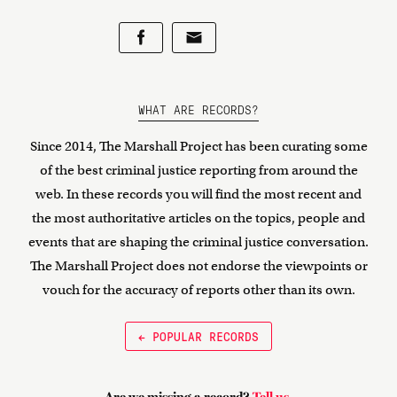
WHAT ARE RECORDS?
Since 2014, The Marshall Project has been curating some
of the best criminal justice reporting from around the
web. In these records you will find the most recent and
the most authoritative articles on the topics, people and
events that are shaping the criminal justice conversation.
The Marshall Project does not endorse the viewpoints or
vouch for the accuracy of reports other than its own.
← POPULAR RECORDS