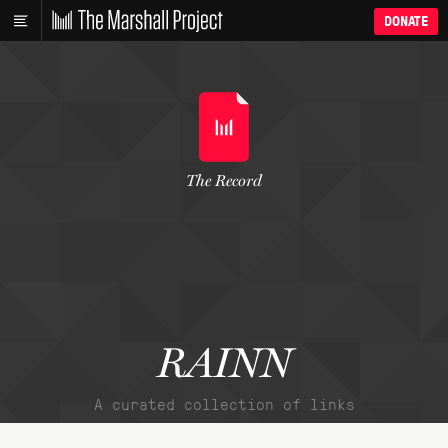
DONATE
The Record
RAINN
A curated collection of links