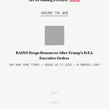
Are we missing a record?
Tell us.
AROUND THE WEB
RAINN Drops Resources After Trump’s D.E.I.
Executive Orders
THE NEW YORK TIMES • ADDED 05.17.2025
•
BROKEN LINK?
ABOUT
PEOPLE