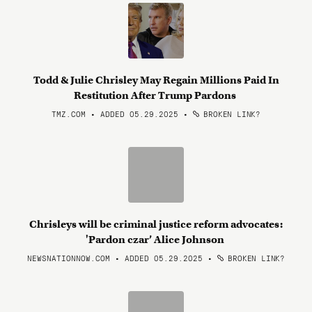
Todd & Julie Chrisley May Regain Millions Paid In
Restitution After Trump Pardons
TMZ.COM • ADDED 05.29.2025
•
BROKEN LINK?
Chrisleys will be criminal justice reform advocates:
'Pardon czar’ Alice Johnson
NEWSNATIONNOW.COM • ADDED 05.29.2025
•
BROKEN LINK?