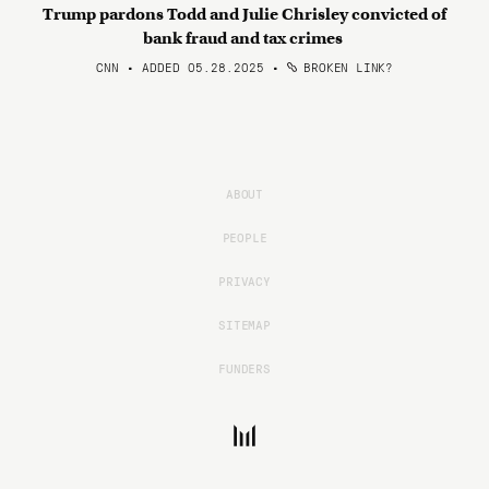
Trump pardons Todd and Julie Chrisley convicted of
bank fraud and tax crimes
CNN • ADDED 05.28.2025
•
BROKEN LINK?
ABOUT
PEOPLE
PRIVACY
SITEMAP
FUNDERS