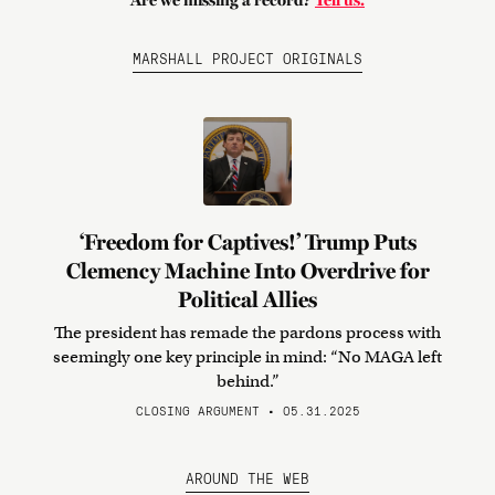
Are we missing a record?
Tell us.
MARSHALL PROJECT ORIGINALS
‘Freedom for Captives!’ Trump Puts
Clemency Machine Into Overdrive for
Political Allies
The president has remade the pardons process with
seemingly one key principle in mind: “No MAGA left
behind.”
CLOSING ARGUMENT • 05.31.2025
AROUND THE WEB