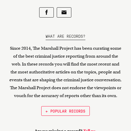
WHAT ARE RECORDS?
Since 2014, The Marshall Project has been curating some
of the best criminal justice reporting from around the
web. In these records you will find the most recent and
the most authoritative articles on the topics, people and
events that are shaping the criminal justice conversation.
The Marshall Project does not endorse the viewpoints or
vouch for the accuracy of reports other than its own.
← POPULAR RECORDS