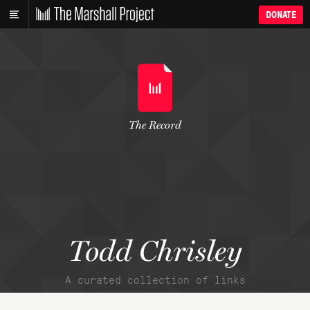
DONATE
The Record
Todd Chrisley
A curated collection of links