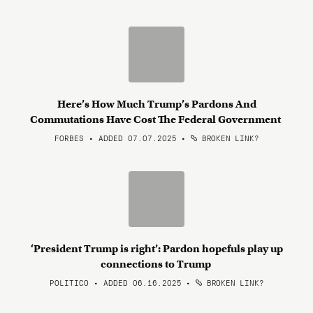
Here’s How Much Trump’s Pardons And
Commutations Have Cost The Federal Government
FORBES • ADDED 07.07.2025
•
BROKEN LINK?
‘President Trump is right’: Pardon hopefuls play up
connections to Trump
POLITICO • ADDED 06.16.2025
•
BROKEN LINK?