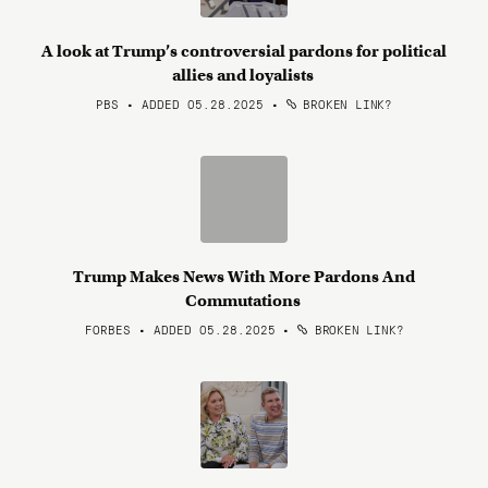
A look at Trump’s controversial pardons for political
allies and loyalists
PBS • ADDED 05.28.2025
•
BROKEN LINK?
Trump Makes News With More Pardons And
Commutations
FORBES • ADDED 05.28.2025
•
BROKEN LINK?