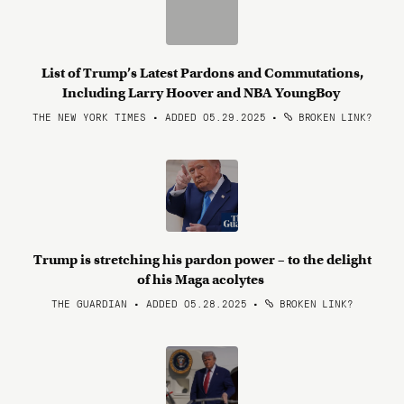
List of Trump’s Latest Pardons and Commutations,
Including Larry Hoover and NBA YoungBoy
THE NEW YORK TIMES • ADDED 05.29.2025
•
BROKEN LINK?
Trump is stretching his pardon power – to the delight
of his Maga acolytes
THE GUARDIAN • ADDED 05.28.2025
•
BROKEN LINK?