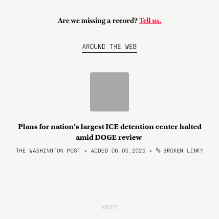
Are we missing a record?
Tell us.
AROUND THE WEB
Plans for nation’s largest ICE detention center halted
amid DOGE review
THE WASHINGTON POST • ADDED 06.05.2025
•
BROKEN LINK?
ABOUT