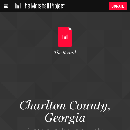
DONATE
The Record
Charlton County,
Georgia
A curated collection of links