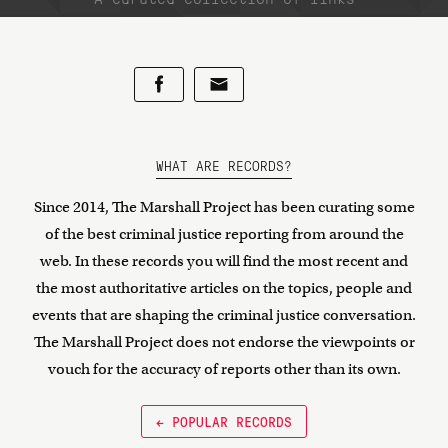
WHAT ARE RECORDS?
Since 2014, The Marshall Project has been curating some
of the best criminal justice reporting from around the
web. In these records you will find the most recent and
the most authoritative articles on the topics, people and
events that are shaping the criminal justice conversation.
The Marshall Project does not endorse the viewpoints or
vouch for the accuracy of reports other than its own.
← POPULAR RECORDS