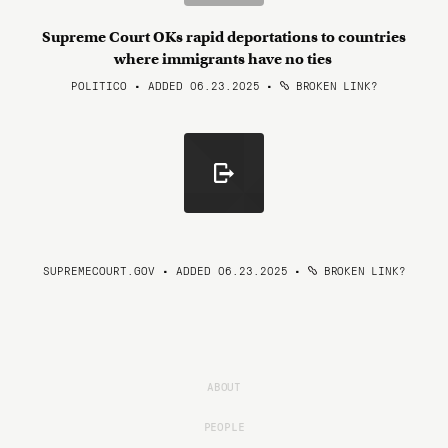
Supreme Court OKs rapid deportations to countries
where immigrants have no ties
POLITICO • ADDED 06.23.2025
•
BROKEN LINK?
SUPREMECOURT.GOV • ADDED 06.23.2025
•
BROKEN LINK?
ABOUT
PEOPLE