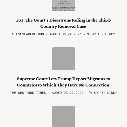
161. The Court's Disastrous Ruling in the Third-
Country Removal Case
STEVEVLADECK.COM • ADDED 06.24.2025
•
BROKEN LINK?
Supreme Court Lets Trump Deport Migrants to
Countries to Which They Have No Connection
THE NEW YORK TIMES • ADDED 06.23.2025
•
BROKEN LINK?