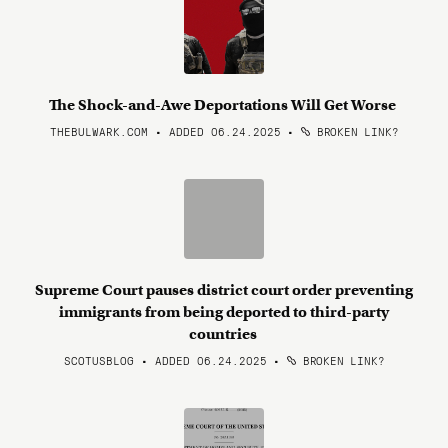
The Shock-and-Awe Deportations Will Get Worse
THEBULWARK.COM • ADDED 06.24.2025
•
BROKEN LINK?
Supreme Court pauses district court order preventing
immigrants from being deported to third-party
countries
SCOTUSBLOG • ADDED 06.24.2025
•
BROKEN LINK?