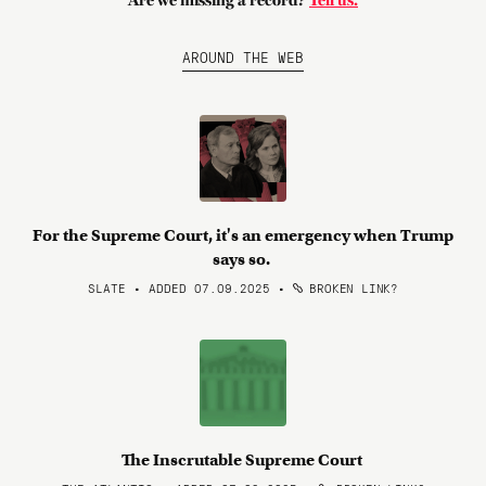
Are we missing a record?
Tell us.
AROUND THE WEB
For the Supreme Court, it's an emergency when Trump
says so.
SLATE • ADDED 07.09.2025
•
BROKEN LINK?
The Inscrutable Supreme Court