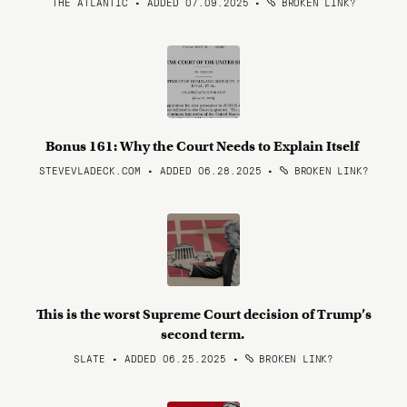
THE ATLANTIC • ADDED 07.09.2025
•
BROKEN LINK?
Bonus 161: Why the Court Needs to Explain Itself
STEVEVLADECK.COM • ADDED 06.28.2025
•
BROKEN LINK?
This is the worst Supreme Court decision of Trump’s
second term.
SLATE • ADDED 06.25.2025
•
BROKEN LINK?