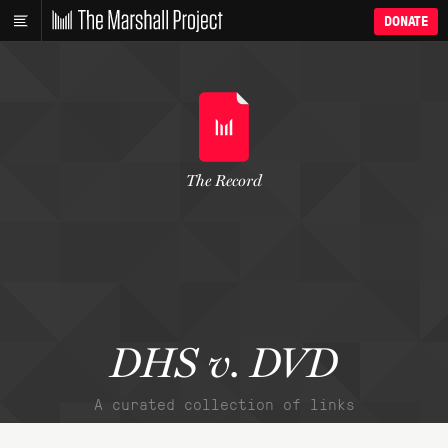
DONATE
The Record
DHS v. DVD
A curated collection of links