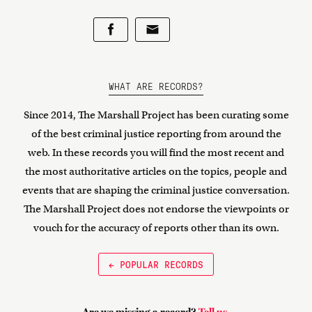
WHAT ARE RECORDS?
Since 2014, The Marshall Project has been curating some
of the best criminal justice reporting from around the
web. In these records you will find the most recent and
the most authoritative articles on the topics, people and
events that are shaping the criminal justice conversation.
The Marshall Project does not endorse the viewpoints or
vouch for the accuracy of reports other than its own.
← POPULAR RECORDS