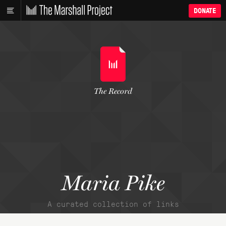
DONATE
The Record
Maria Pike
A curated collection of links