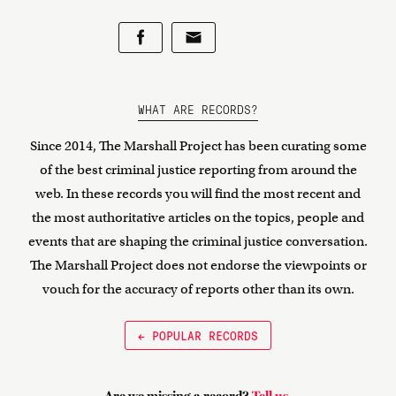
WHAT ARE RECORDS?
Since 2014, The Marshall Project has been curating some
of the best criminal justice reporting from around the
web. In these records you will find the most recent and
the most authoritative articles on the topics, people and
events that are shaping the criminal justice conversation.
The Marshall Project does not endorse the viewpoints or
vouch for the accuracy of reports other than its own.
← POPULAR RECORDS