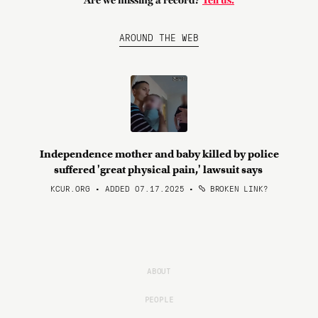
Are we missing a record?
Tell us.
AROUND THE WEB
Independence mother and baby killed by police
suffered 'great physical pain,' lawsuit says
KCUR.ORG • ADDED 07.17.2025
•
BROKEN LINK?
ABOUT
PEOPLE