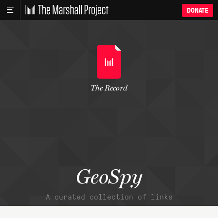
DONATE
The Record
GeoSpy
A curated collection of links