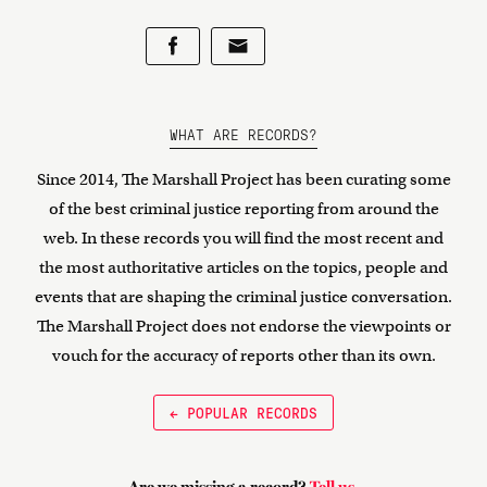
WHAT ARE RECORDS?
Since 2014, The Marshall Project has been curating some
of the best criminal justice reporting from around the
web. In these records you will find the most recent and
the most authoritative articles on the topics, people and
events that are shaping the criminal justice conversation.
The Marshall Project does not endorse the viewpoints or
vouch for the accuracy of reports other than its own.
← POPULAR RECORDS