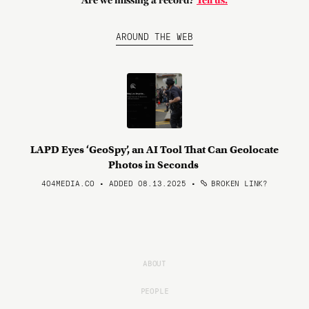
Are we missing a record?
Tell us.
AROUND THE WEB
LAPD Eyes ‘GeoSpy’, an AI Tool That Can Geolocate
Photos in Seconds
404MEDIA.CO • ADDED 08.13.2025
•
BROKEN LINK?
ABOUT
PEOPLE