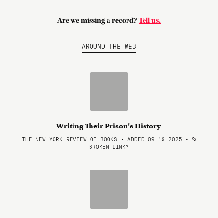
Are we missing a record?
Tell us.
AROUND THE WEB
Writing Their Prison’s History
THE NEW YORK REVIEW OF BOOKS • ADDED 09.19.2025
•
BROKEN LINK?