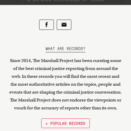
WHAT ARE RECORDS?
Since 2014, The Marshall Project has been curating some
of the best criminal justice reporting from around the
web. In these records you will find the most recent and
the most authoritative articles on the topics, people and
events that are shaping the criminal justice conversation.
The Marshall Project does not endorse the viewpoints or
vouch for the accuracy of reports other than its own.
← POPULAR RECORDS