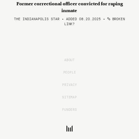
Former correctional officer convicted for raping
inmate
THE INDIANAPOLIS STAR • ADDED 08.20.2025
•
BROKEN
LINK?
ABOUT
PEOPLE
PRIVACY
SITEMAP
FUNDERS