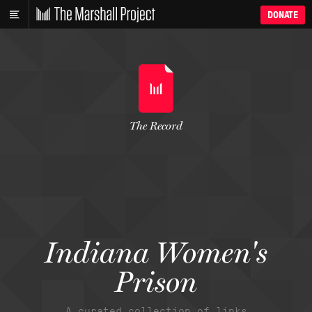
DONATE
The Record
Indiana Women's
Prison
A curated collection of links