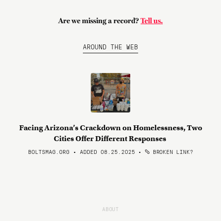
Are we missing a record?
Tell us.
AROUND THE WEB
Facing Arizona’s Crackdown on Homelessness, Two
Cities Offer Different Responses
BOLTSMAG.ORG • ADDED 08.25.2025
•
BROKEN LINK?
ABOUT