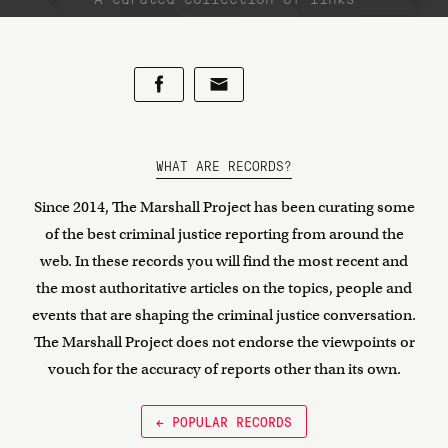
WHAT ARE RECORDS?
Since 2014, The Marshall Project has been curating some
of the best criminal justice reporting from around the
web. In these records you will find the most recent and
the most authoritative articles on the topics, people and
events that are shaping the criminal justice conversation.
The Marshall Project does not endorse the viewpoints or
vouch for the accuracy of reports other than its own.
← POPULAR RECORDS