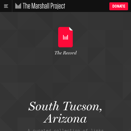
DONATE
The Record
South Tucson,
Arizona
A curated collection of links