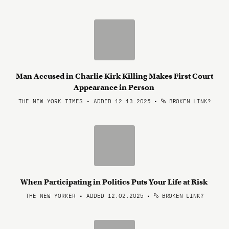
Man Accused in Charlie Kirk Killing Makes First Court
Appearance in Person
THE NEW YORK TIMES • ADDED 12.13.2025
•
BROKEN LINK?
When Participating in Politics Puts Your Life at Risk
THE NEW YORKER • ADDED 12.02.2025
•
BROKEN LINK?