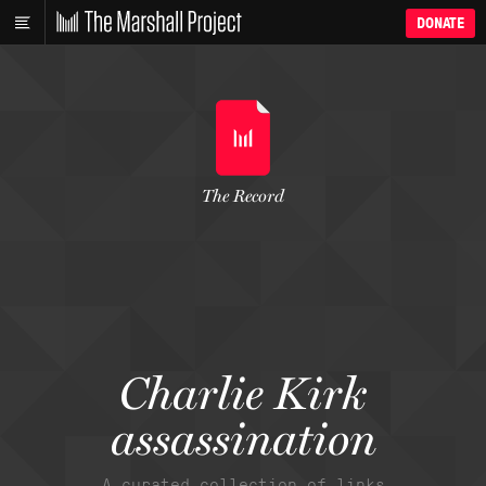
DONATE
The Record
Charlie Kirk
assassination
A curated collection of links