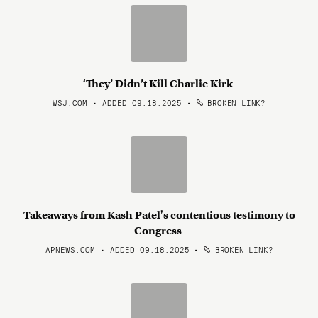
‘They’ Didn’t Kill Charlie Kirk
WSJ.COM • ADDED 09.18.2025
•
BROKEN LINK?
Takeaways from Kash Patel's contentious testimony to
Congress
APNEWS.COM • ADDED 09.18.2025
•
BROKEN LINK?