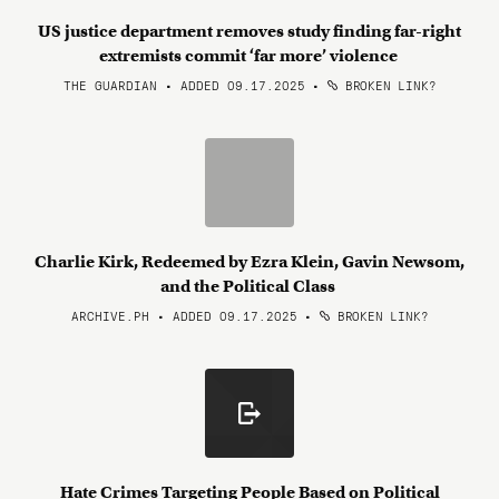
US justice department removes study finding far-right
extremists commit ‘far more’ violence
THE GUARDIAN • ADDED 09.17.2025
•
BROKEN LINK?
Charlie Kirk, Redeemed by Ezra Klein, Gavin Newsom,
and the Political Class
ARCHIVE.PH • ADDED 09.17.2025
•
BROKEN LINK?
Hate Crimes Targeting People Based on Political