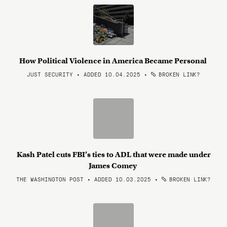
How Political Violence in America Became Personal
JUST SECURITY • ADDED 10.04.2025
•
BROKEN LINK?
Kash Patel cuts FBI’s ties to ADL that were made under
James Comey
THE WASHINGTON POST • ADDED 10.03.2025
•
BROKEN LINK?