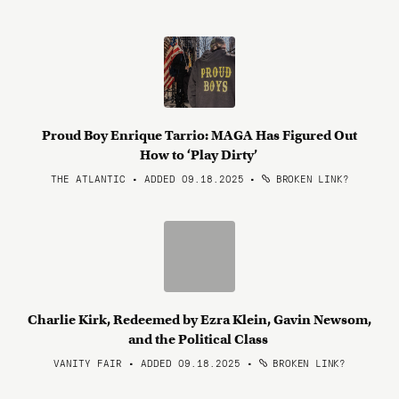
Proud Boy Enrique Tarrio: MAGA Has Figured Out
How to ‘Play Dirty’
THE ATLANTIC • ADDED 09.18.2025
•
BROKEN LINK?
Charlie Kirk, Redeemed by Ezra Klein, Gavin Newsom,
and the Political Class
VANITY FAIR • ADDED 09.18.2025
•
BROKEN LINK?