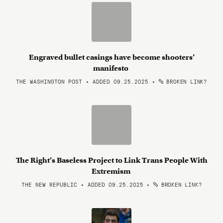
Engraved bullet casings have become shooters’
manifesto
THE WASHINGTON POST • ADDED 09.25.2025
•
BROKEN LINK?
The Right​’s Baseless​ Project to ​Link Trans People​ With
Extremism
THE NEW REPUBLIC • ADDED 09.25.2025
•
BROKEN LINK?