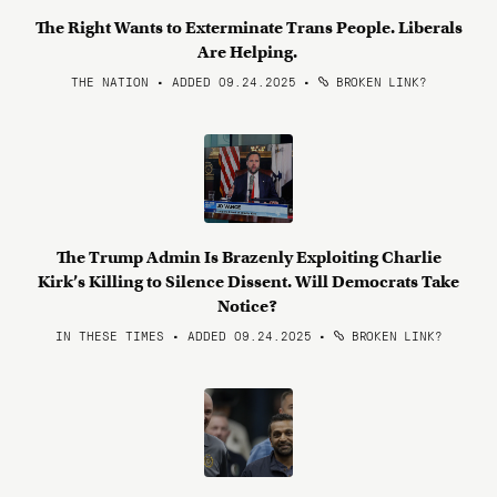
The Right Wants to Exterminate Trans People. Liberals
Are Helping.
THE NATION • ADDED 09.24.2025
•
BROKEN LINK?
The Trump Admin Is Brazenly Exploiting Charlie
Kirk’s Killing to Silence Dissent. Will Democrats Take
Notice?
IN THESE TIMES • ADDED 09.24.2025
•
BROKEN LINK?