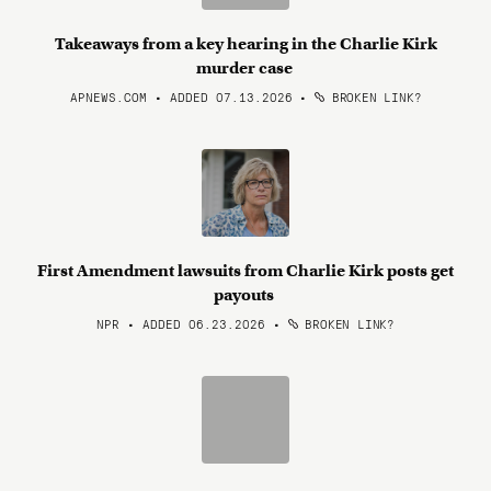
Takeaways from a key hearing in the Charlie Kirk
murder case
APNEWS.COM • ADDED 07.13.2026
•
BROKEN LINK?
First Amendment lawsuits from Charlie Kirk posts get
payouts
NPR • ADDED 06.23.2026
•
BROKEN LINK?