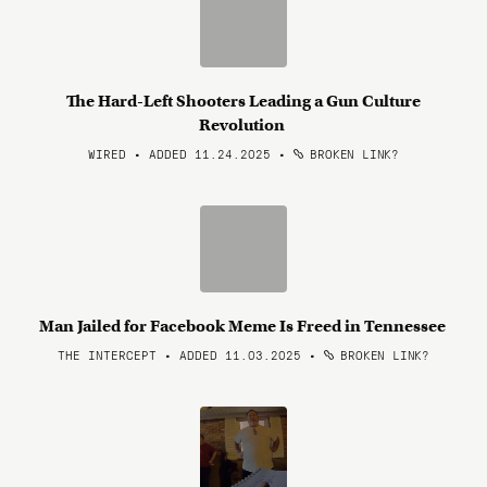
The Hard-Left Shooters Leading a Gun Culture
Revolution
WIRED • ADDED 11.24.2025
•
BROKEN LINK?
Man Jailed for Facebook Meme Is Freed in Tennessee
THE INTERCEPT • ADDED 11.03.2025
•
BROKEN LINK?