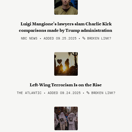
Luigi Mangione's lawyers slam Charlie Kirk
comparisons made by Trump administration
NBC NEWS • ADDED 09.25.2025
•
BROKEN LINK?
Left-Wing Terrorism Is on the Rise
THE ATLANTIC • ADDED 09.24.2025
•
BROKEN LINK?