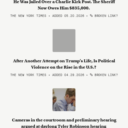
He Was Jailed Over a Charlie Kirk Post. The Sheriff
Now Owes Him $835,000.
THE NEW YORK TIMES • ADDED 05.20.2026
•
BROKEN LINK?
After Another Attempt on Trump’s Life, Is Political
Violence on the Rise in the U.S.?
THE NEW YORK TIMES • ADDED 04.29.2026
•
BROKEN LINK?
Cameras in the courtroom and preliminary hearing
argued at daylong Tyler Robinson hearing