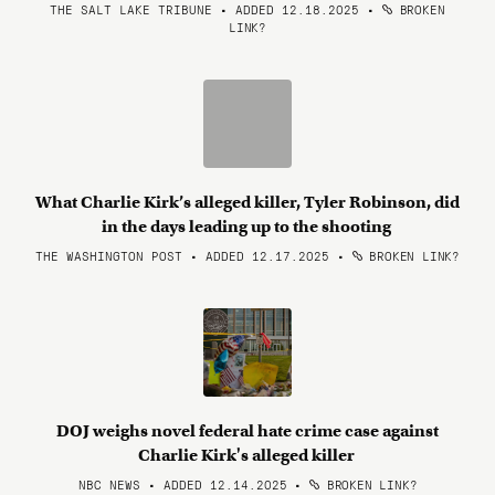
THE SALT LAKE TRIBUNE • ADDED 12.18.2025
•
BROKEN
LINK?
What Charlie Kirk’s alleged killer, Tyler Robinson, did
in the days leading up to the shooting
THE WASHINGTON POST • ADDED 12.17.2025
•
BROKEN LINK?
DOJ weighs novel federal hate crime case against
Charlie Kirk's alleged killer
NBC NEWS • ADDED 12.14.2025
•
BROKEN LINK?