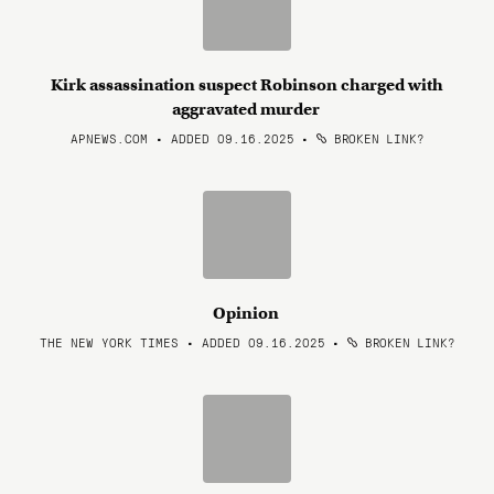
Kirk assassination suspect Robinson charged with
aggravated murder
APNEWS.COM • ADDED 09.16.2025
•
BROKEN LINK?
Opinion
THE NEW YORK TIMES • ADDED 09.16.2025
•
BROKEN LINK?