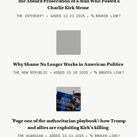
The Absurd Prosecution of a Man Who Posted a
Charlie Kirk Meme
THE INTERCEPT • ADDED 10.23.2025
•
BROKEN LINK?
Why Shame No Longer Works in American Politics
THE NEW REPUBLIC • ADDED 10.16.2025
•
BROKEN LINK?
‘Page one of the authoritarian playbook’: how Trump
and allies are exploiting Kirk’s killing
THE GUARDIAN • ADDED 10.13.2025
•
BROKEN LINK?