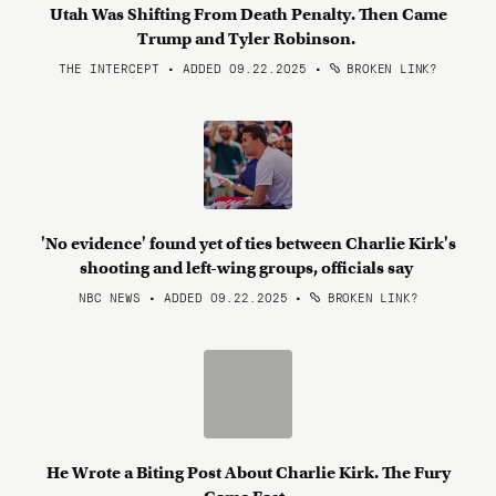
Utah Was Shifting From Death Penalty. Then Came
Trump and Tyler Robinson.
THE INTERCEPT • ADDED 09.22.2025
•
BROKEN LINK?
'No evidence' found yet of ties between Charlie Kirk's
shooting and left-wing groups, officials say
NBC NEWS • ADDED 09.22.2025
•
BROKEN LINK?
He Wrote a Biting Post About Charlie Kirk. The Fury