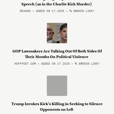
Speech (as in the Charlie Kirk Murder)
REASON • ADDED 09.17.2025
•
BROKEN LINK?
GOP Lawmakers Are Talking Out Of Both Sides Of
Their Mouths On Political Violence
HUFFPOST.COM • ADDED 09.17.2025
•
BROKEN LINK?
Trump Invokes Kirk’s Killing in Seeking to Silence
Opponents on Left