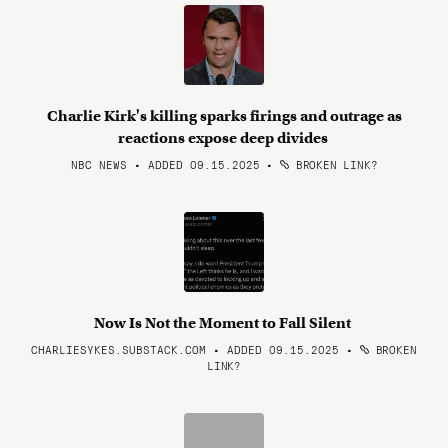
Charlie Kirk's killing sparks firings and outrage as
reactions expose deep divides
NBC NEWS • ADDED 09.15.2025
•
BROKEN LINK?
Now Is Not the Moment to Fall Silent
CHARLIESYKES.SUBSTACK.COM • ADDED 09.15.2025
•
BROKEN
LINK?