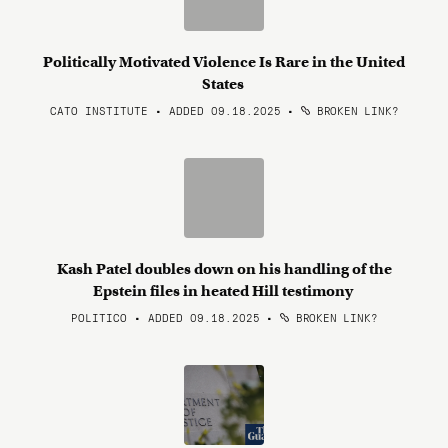
Politically Motivated Violence Is Rare in the United
States
CATO INSTITUTE • ADDED 09.18.2025
•
BROKEN LINK?
Kash Patel doubles down on his handling of the
Epstein files in heated Hill testimony
POLITICO • ADDED 09.18.2025
•
BROKEN LINK?