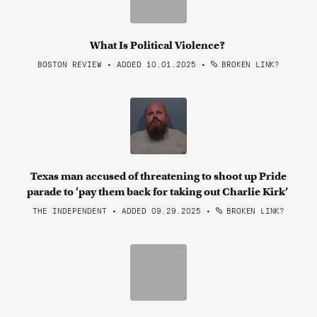
What Is Political Violence?
BOSTON REVIEW • ADDED 10.01.2025
•
BROKEN LINK?
Texas man accused of threatening to shoot up Pride
parade to ‘pay them back for taking out Charlie Kirk’
THE INDEPENDENT • ADDED 09.29.2025
•
BROKEN LINK?