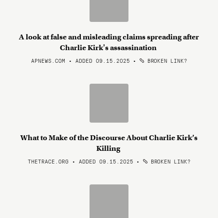
A look at false and misleading claims spreading after
Charlie Kirk's assassination
APNEWS.COM • ADDED 09.15.2025
•
BROKEN LINK?
What to Make of the Discourse About Charlie Kirk’s
Killing
THETRACE.ORG • ADDED 09.15.2025
•
BROKEN LINK?