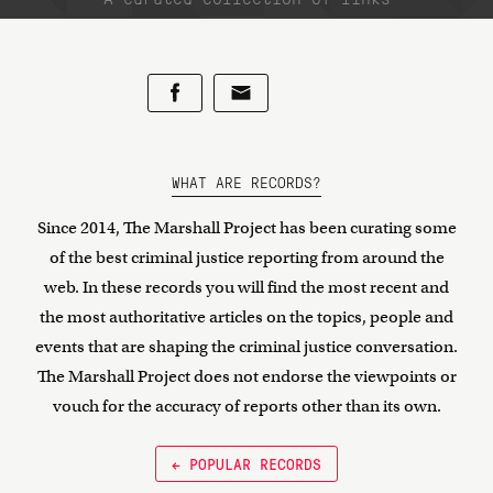
WHAT ARE RECORDS?
Since 2014, The Marshall Project has been curating some
of the best criminal justice reporting from around the
web. In these records you will find the most recent and
the most authoritative articles on the topics, people and
events that are shaping the criminal justice conversation.
The Marshall Project does not endorse the viewpoints or
vouch for the accuracy of reports other than its own.
← POPULAR RECORDS