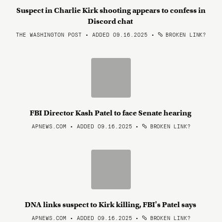
Suspect in Charlie Kirk shooting appears to confess in
Discord chat
THE WASHINGTON POST • ADDED 09.16.2025
•
BROKEN LINK?
FBI Director Kash Patel to face Senate hearing
APNEWS.COM • ADDED 09.16.2025
•
BROKEN LINK?
DNA links suspect to Kirk killing, FBI's Patel says
APNEWS.COM • ADDED 09.16.2025
•
BROKEN LINK?