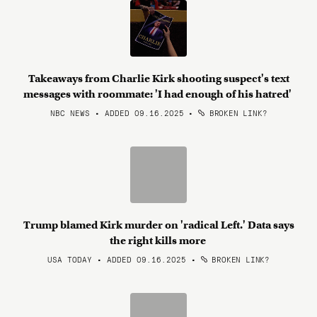
Takeaways from Charlie Kirk shooting suspect's text
messages with roommate: 'I had enough of his hatred'
NBC NEWS • ADDED 09.16.2025
•
BROKEN LINK?
Trump blamed Kirk murder on 'radical Left.' Data says
the right kills more
USA TODAY • ADDED 09.16.2025
•
BROKEN LINK?