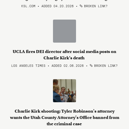
KSL.COM • ADDED 04.20.2026
•
BROKEN LINK?
UCLA fires DEI director after social media posts on
Charlie Kirk’s death
LOS ANGELES TIMES • ADDED 02.06.2026
•
BROKEN LINK?
Charlie Kirk shooting: Tyler Robinson's attorney
wants the Utah County Attorney's Office banned from
the criminal case