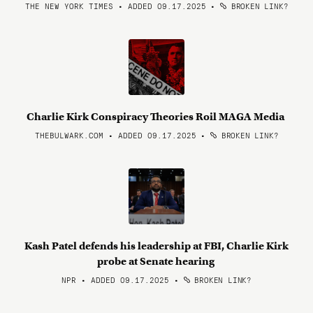
THE NEW YORK TIMES • ADDED 09.17.2025
•
BROKEN LINK?
Charlie Kirk Conspiracy Theories Roil MAGA Media
THEBULWARK.COM • ADDED 09.17.2025
•
BROKEN LINK?
Kash Patel defends his leadership at FBI, Charlie Kirk
probe at Senate hearing
NPR • ADDED 09.17.2025
•
BROKEN LINK?