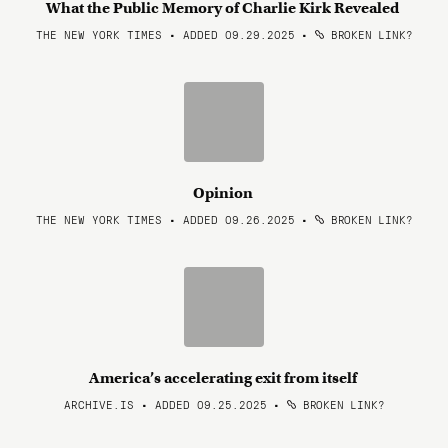
What the Public Memory of Charlie Kirk Revealed
THE NEW YORK TIMES • ADDED 09.29.2025
•
BROKEN LINK?
Opinion
THE NEW YORK TIMES • ADDED 09.26.2025
•
BROKEN LINK?
America’s accelerating exit from itself
ARCHIVE.IS • ADDED 09.25.2025
•
BROKEN LINK?