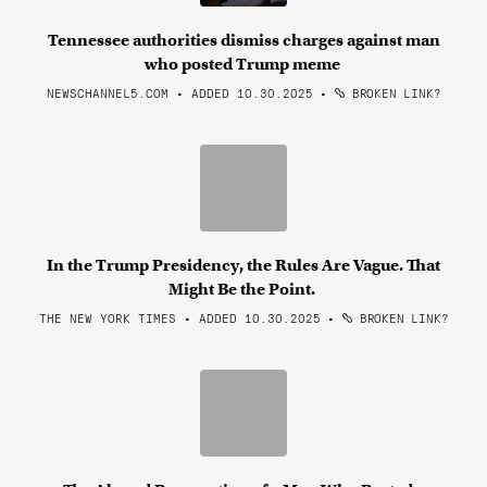
Tennessee authorities dismiss charges against man
who posted Trump meme
NEWSCHANNEL5.COM • ADDED 10.30.2025
•
BROKEN LINK?
In the Trump Presidency, the Rules Are Vague. That
Might Be the Point.
THE NEW YORK TIMES • ADDED 10.30.2025
•
BROKEN LINK?