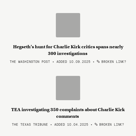
Hegseth’s hunt for Charlie Kirk critics spans nearly
300 investigations
THE WASHINGTON POST • ADDED 10.09.2025
•
BROKEN LINK?
TEA investigating 350 complaints about Charlie Kirk
comments
THE TEXAS TRIBUNE • ADDED 10.04.2025
•
BROKEN LINK?