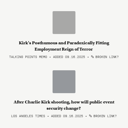
Kirk’s Posthumous and Paradoxically Fitting
Employment Reign of Terror
TALKING POINTS MEMO • ADDED 09.16.2025
•
BROKEN LINK?
After Charlie Kirk shooting, how will public event
security change?
LOS ANGELES TIMES • ADDED 09.16.2025
•
BROKEN LINK?