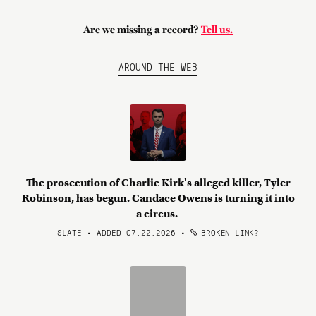
Are we missing a record?
Tell us.
AROUND THE WEB
The prosecution of Charlie Kirk's alleged killer, Tyler
Robinson, has begun. Candace Owens is turning it into
a circus.
SLATE • ADDED 07.22.2026
•
BROKEN LINK?