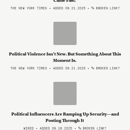
Came Fast.
THE NEW YORK TIMES • ADDED 09.21.2025
•
BROKEN LINK?
Political Violence Isn’t New. But Something About This
Moment Is.
THE NEW YORK TIMES • ADDED 09.21.2025
•
BROKEN LINK?
Political Influencers Are Ramping Up Security—and
Posting Through It
WIRED • ADDED 09.18.2025
•
BROKEN LINK?